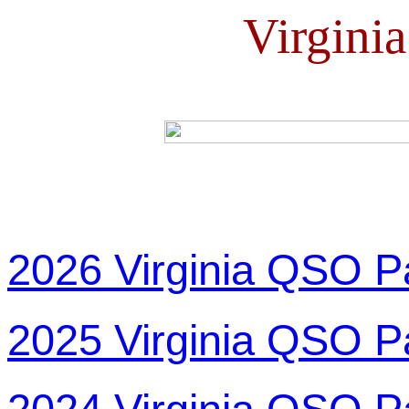
Virgini
2026 Virginia QSO P
2025 Virginia QSO P