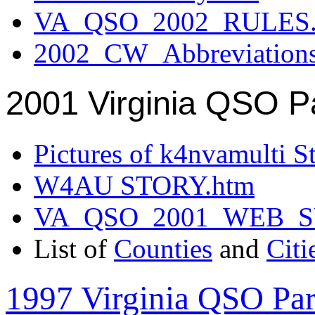
VA_QSO_2002_RULES.
2002_CW_Abbreviation
2001 Virginia QSO P
Pictures of k4nvamulti S
W4AU STORY.htm
VA_QSO_2001_WEB_
List of
Counties
and
Citi
1997 Virginia QSO Par