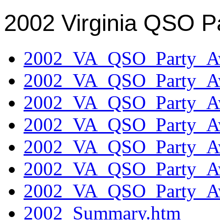
2002 Virginia QSO P
2002_VA_QSO_Party_Aw
2002_VA_QSO_Party_Aw
2002_VA_QSO_Party_Aw
2002_VA_QSO_Party_Aw
2002_VA_QSO_Party_Aw
2002_VA_QSO_Party_Aw
2002_VA_QSO_Party_Aw
2002_Summary.htm