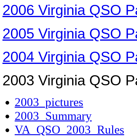
2006 Virginia QSO P
2005 Virginia QSO P
2004 Virginia QSO P
2003 Virginia QSO P
2003_pictures
2003_Summary
VA_QSO_2003_Rules