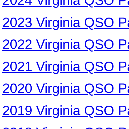
2024 Virginia QSO P
2023 Virginia QSO P
2022 Virginia QSO P
2021 Virginia QSO P
2020 Virginia QSO P
2019 Virginia QSO P