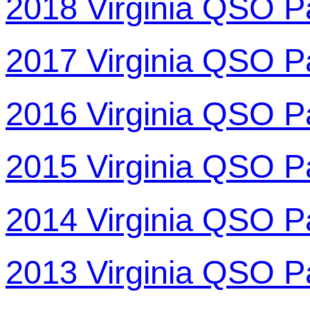
2018 Virginia QSO P
2017 Virginia QSO P
2016 Virginia QSO P
2015 Virginia QSO P
2014 Virginia QSO P
2013 Virginia QSO P