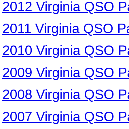
2012 Virginia QSO P
2011 Virginia QSO P
2010 Virginia QSO P
2009 Virginia QSO P
2008 Virginia QSO P
2007 Virginia QSO P