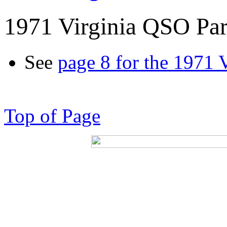
1971 Virginia QSO Par
See
page 8 for the 1971 
Top of Page