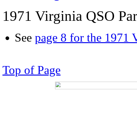
1971 Virginia QSO Par
See
page 8 for the 1971 
Top of Page