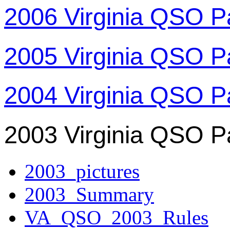
2006 Virginia QSO P
2005 Virginia QSO P
2004 Virginia QSO P
2003 Virginia QSO P
2003_pictures
2003_Summary
VA_QSO_2003_Rules