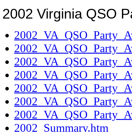
2002 Virginia QSO P
2002_VA_QSO_Party_Aw
2002_VA_QSO_Party_Aw
2002_VA_QSO_Party_Aw
2002_VA_QSO_Party_Aw
2002_VA_QSO_Party_Aw
2002_VA_QSO_Party_Aw
2002_VA_QSO_Party_Aw
2002_Summary.htm