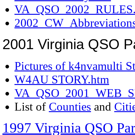
VA_QSO_2002_RULES.
2002_CW_Abbreviation
2001 Virginia QSO P
Pictures of k4nvamulti S
W4AU STORY.htm
VA_QSO_2001_WEB_
List of
Counties
and
Citi
1997 Virginia QSO Par