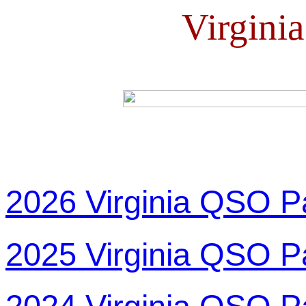
Virgini
2026 Virginia QSO P
2025 Virginia QSO P