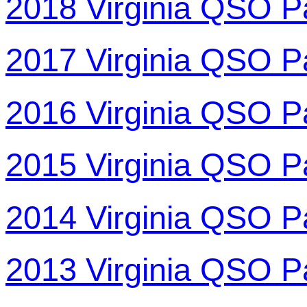
2018 Virginia QSO P
2017 Virginia QSO P
2016 Virginia QSO P
2015 Virginia QSO P
2014 Virginia QSO P
2013 Virginia QSO P