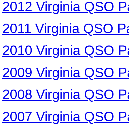
2012 Virginia QSO P
2011 Virginia QSO P
2010 Virginia QSO P
2009 Virginia QSO P
2008 Virginia QSO P
2007 Virginia QSO P