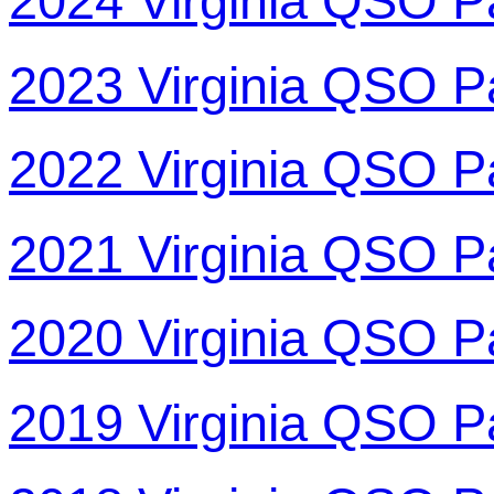
2024 Virginia QSO P
2023 Virginia QSO P
2022 Virginia QSO P
2021 Virginia QSO P
2020 Virginia QSO P
2019 Virginia QSO P