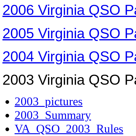
2006 Virginia QSO P
2005 Virginia QSO P
2004 Virginia QSO P
2003 Virginia QSO P
2003_pictures
2003_Summary
VA_QSO_2003_Rules