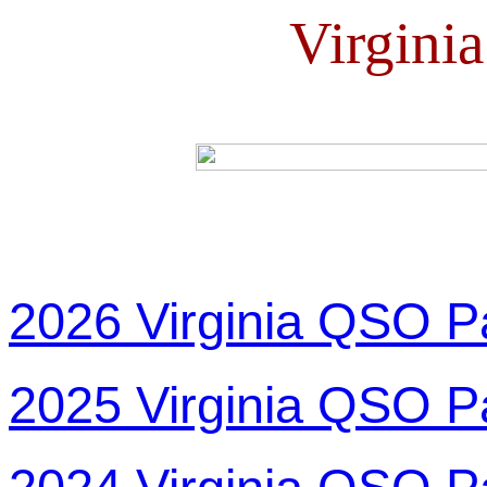
Virgini
2026 Virginia QSO P
2025 Virginia QSO P