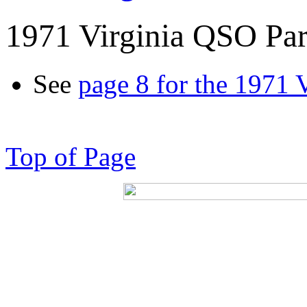
1971 Virginia QSO Par
See
page 8 for the 1971 
Top of Page