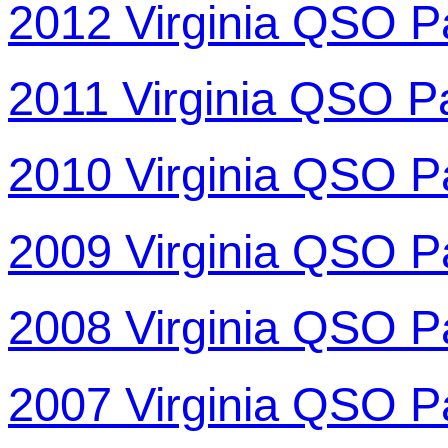
2012 Virginia QSO P
2011 Virginia QSO P
2010 Virginia QSO P
2009 Virginia QSO P
2008 Virginia QSO P
2007 Virginia QSO P