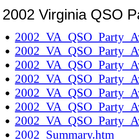
2002 Virginia QSO P
2002_VA_QSO_Party_Aw
2002_VA_QSO_Party_Aw
2002_VA_QSO_Party_Aw
2002_VA_QSO_Party_Aw
2002_VA_QSO_Party_Aw
2002_VA_QSO_Party_Aw
2002_VA_QSO_Party_Aw
2002_Summary.htm