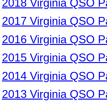
2018 Virginia QSO P
2017 Virginia QSO P
2016 Virginia QSO P
2015 Virginia QSO P
2014 Virginia QSO P
2013 Virginia QSO P