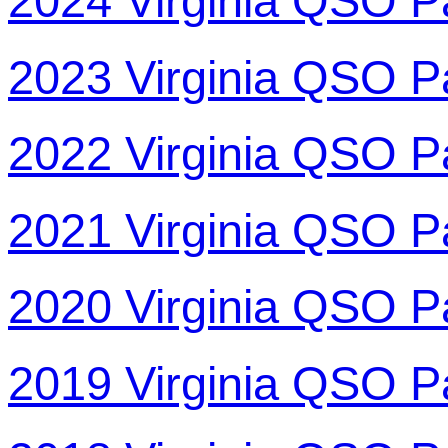
2024 Virginia QSO P
2023 Virginia QSO P
2022 Virginia QSO P
2021 Virginia QSO P
2020 Virginia QSO P
2019 Virginia QSO P