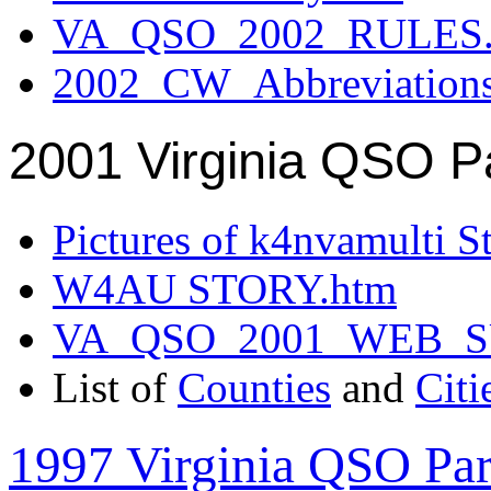
VA_QSO_2002_RULES.
2002_CW_Abbreviation
2001 Virginia QSO P
Pictures of k4nvamulti S
W4AU STORY.htm
VA_QSO_2001_WEB_
List of
Counties
and
Citi
1997 Virginia QSO Par