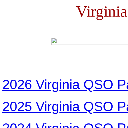
Virgini
2026 Virginia QSO P
2025 Virginia QSO P