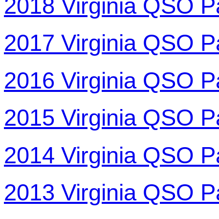
2018 Virginia QSO P
2017 Virginia QSO P
2016 Virginia QSO P
2015 Virginia QSO P
2014 Virginia QSO P
2013 Virginia QSO P