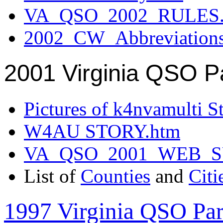
VA_QSO_2002_RULES.
2002_CW_Abbreviation
2001 Virginia QSO P
Pictures of k4nvamulti S
W4AU STORY.htm
VA_QSO_2001_WEB_
List of
Counties
and
Citi
1997 Virginia QSO Par