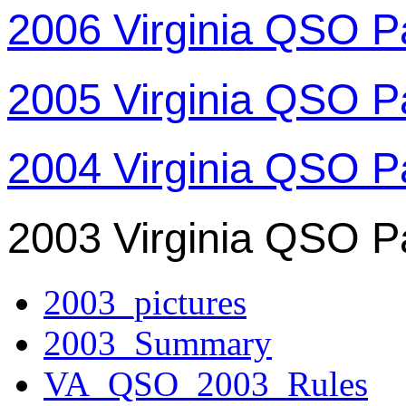
2006 Virginia QSO P
2005 Virginia QSO P
2004 Virginia QSO P
2003 Virginia QSO P
2003_pictures
2003_Summary
VA_QSO_2003_Rules