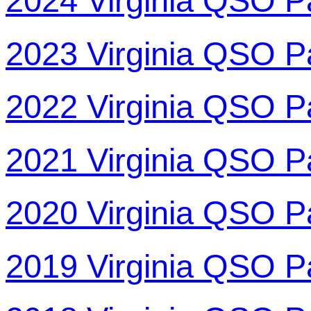
2024 Virginia QSO P
2023 Virginia QSO P
2022 Virginia QSO P
2021 Virginia QSO P
2020 Virginia QSO P
2019 Virginia QSO P