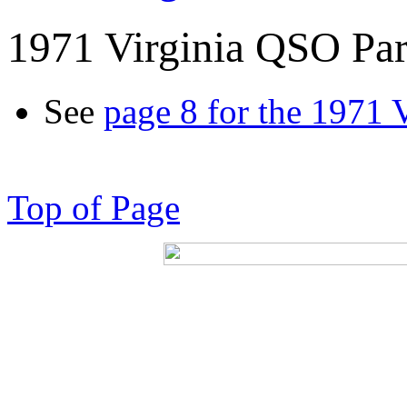
1971 Virginia QSO Par
See
page 8 for the 1971 
Top of Page