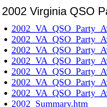
2002 Virginia QSO P
2002_VA_QSO_Party_Aw
2002_VA_QSO_Party_Aw
2002_VA_QSO_Party_Aw
2002_VA_QSO_Party_Aw
2002_VA_QSO_Party_Aw
2002_VA_QSO_Party_Aw
2002_VA_QSO_Party_Aw
2002_Summary.htm