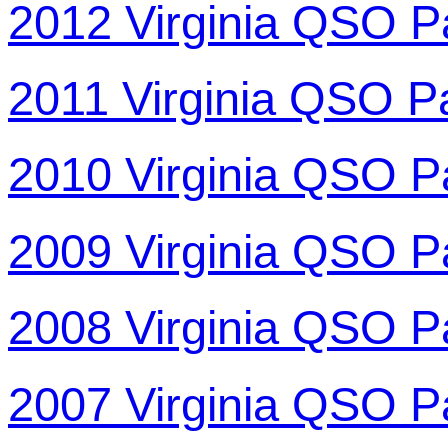
2012 Virginia QSO P
2011 Virginia QSO P
2010 Virginia QSO P
2009 Virginia QSO P
2008 Virginia QSO P
2007 Virginia QSO P