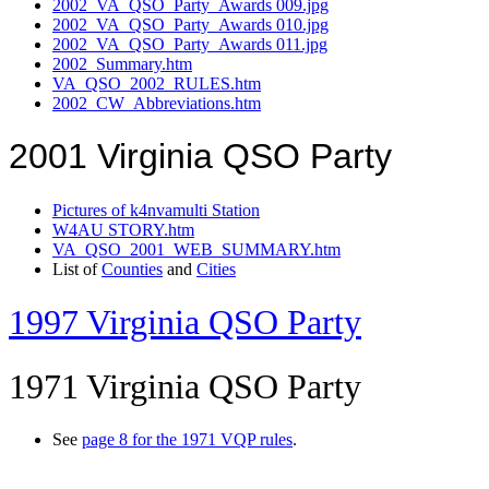
2002_VA_QSO_Party_Awards 009.jpg
2002_VA_QSO_Party_Awards 010.jpg
2002_VA_QSO_Party_Awards 011.jpg
2002_Summary.htm
VA_QSO_2002_RULES.htm
2002_CW_Abbreviations.htm
2001 Virginia QSO Party
Pictures of k4nvamulti Station
W4AU STORY.htm
VA_QSO_2001_WEB_SUMMARY.htm
List of
Counties
and
Cities
1997 Virginia QSO Party
1971 Virginia QSO Party
See
page 8 for the 1971 VQP rules
.