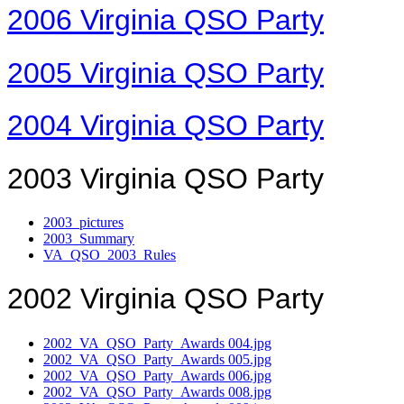
2006 Virginia QSO Party
2005 Virginia QSO Party
2004 Virginia QSO Party
2003 Virginia QSO Party
2003_pictures
2003_Summary
VA_QSO_2003_Rules
2002 Virginia QSO Party
2002_VA_QSO_Party_Awards 004.jpg
2002_VA_QSO_Party_Awards 005.jpg
2002_VA_QSO_Party_Awards 006.jpg
2002_VA_QSO_Party_Awards 008.jpg