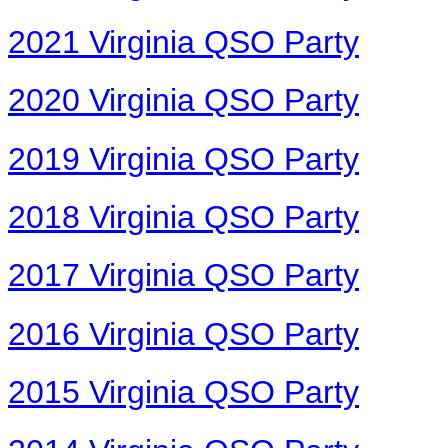
2021 Virginia QSO Party
2020 Virginia QSO Party
2019 Virginia QSO Party
2018 Virginia QSO Party
2017 Virginia QSO Party
2016 Virginia QSO Party
2015 Virginia QSO Party