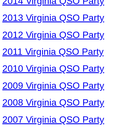
2014 Virginia QSO Party
2013 Virginia QSO Party
2012 Virginia QSO Party
2011 Virginia QSO Party
2010 Virginia QSO Party
2009 Virginia QSO Party
2008 Virginia QSO Party
2007 Virginia QSO Party