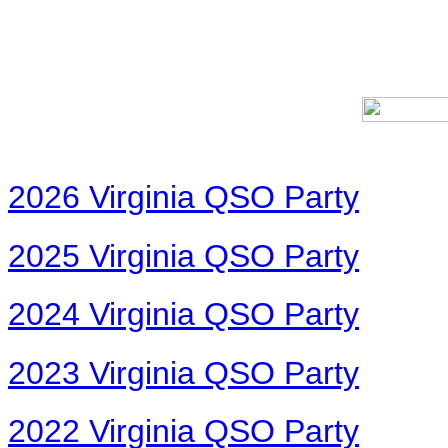
2026 Virginia QSO Party
2025 Virginia QSO Party
2024 Virginia QSO Party
2023 Virginia QSO Party
2022 Virginia QSO Party