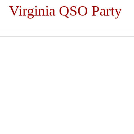
Virginia QSO Party