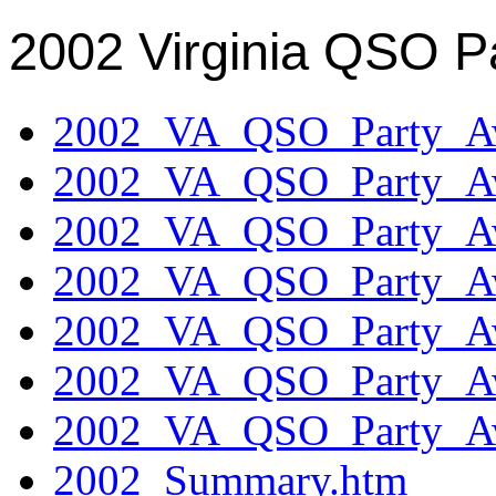
2002 Virginia QSO P
2002_VA_QSO_Party_Aw
2002_VA_QSO_Party_Aw
2002_VA_QSO_Party_Aw
2002_VA_QSO_Party_Aw
2002_VA_QSO_Party_Aw
2002_VA_QSO_Party_Aw
2002_VA_QSO_Party_Aw
2002_Summary.htm