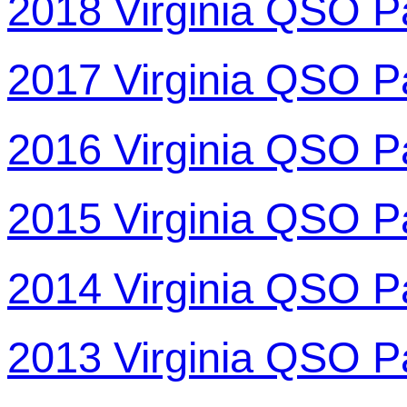
2018 Virginia QSO P
2017 Virginia QSO P
2016 Virginia QSO P
2015 Virginia QSO P
2014 Virginia QSO P
2013 Virginia QSO P