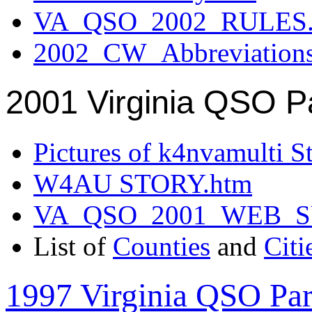
VA_QSO_2002_RULES.
2002_CW_Abbreviation
2001 Virginia QSO P
Pictures of k4nvamulti S
W4AU STORY.htm
VA_QSO_2001_WEB_
List of
Counties
and
Citi
1997 Virginia QSO Par