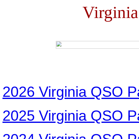
Virgini
2026 Virginia QSO P
2025 Virginia QSO P