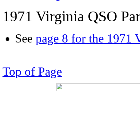
1971 Virginia QSO Par
See
page 8 for the 1971 
Top of Page