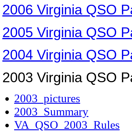
2006 Virginia QSO P
2005 Virginia QSO P
2004 Virginia QSO P
2003 Virginia QSO P
2003_pictures
2003_Summary
VA_QSO_2003_Rules