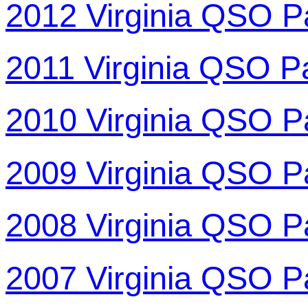
2012 Virginia QSO P
2011 Virginia QSO P
2010 Virginia QSO P
2009 Virginia QSO P
2008 Virginia QSO P
2007 Virginia QSO P