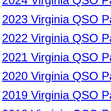
2024 Virginia QSO P
2023 Virginia QSO P
2022 Virginia QSO P
2021 Virginia QSO P
2020 Virginia QSO P
2019 Virginia QSO P