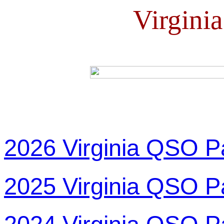
Virgini
2026 Virginia QSO P
2025 Virginia QSO P