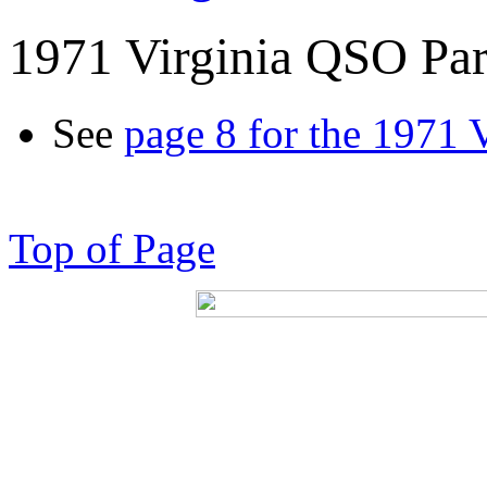
1971 Virginia QSO Par
See
page 8 for the 1971 
Top of Page