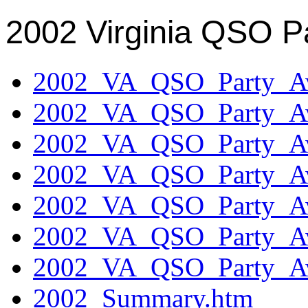
2002 Virginia QSO P
2002_VA_QSO_Party_Aw
2002_VA_QSO_Party_Aw
2002_VA_QSO_Party_Aw
2002_VA_QSO_Party_Aw
2002_VA_QSO_Party_Aw
2002_VA_QSO_Party_Aw
2002_VA_QSO_Party_Aw
2002_Summary.htm