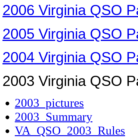
2006 Virginia QSO P
2005 Virginia QSO P
2004 Virginia QSO P
2003 Virginia QSO P
2003_pictures
2003_Summary
VA_QSO_2003_Rules