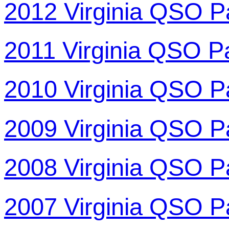
2012 Virginia QSO P
2011 Virginia QSO P
2010 Virginia QSO P
2009 Virginia QSO P
2008 Virginia QSO P
2007 Virginia QSO P