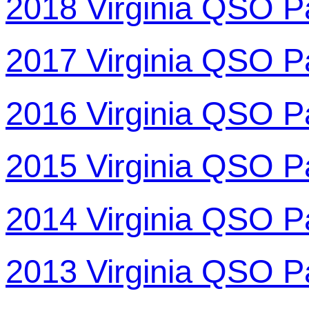
2018 Virginia QSO P
2017 Virginia QSO P
2016 Virginia QSO P
2015 Virginia QSO P
2014 Virginia QSO P
2013 Virginia QSO P