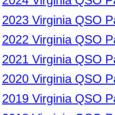
2024 Virginia QSO P
2023 Virginia QSO P
2022 Virginia QSO P
2021 Virginia QSO P
2020 Virginia QSO P
2019 Virginia QSO P