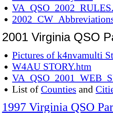
VA_QSO_2002_RULES.
2002_CW_Abbreviation
2001 Virginia QSO P
Pictures of k4nvamulti S
W4AU STORY.htm
VA_QSO_2001_WEB_
List of
Counties
and
Citi
1997 Virginia QSO Par