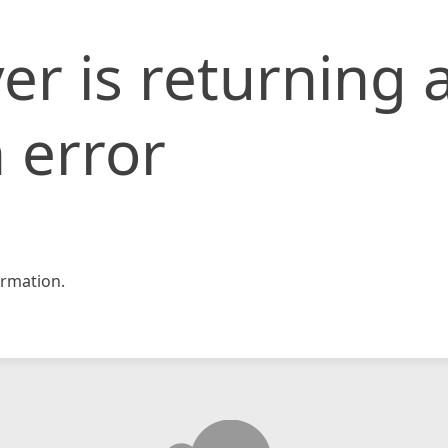
er is returning 
 error
rmation.