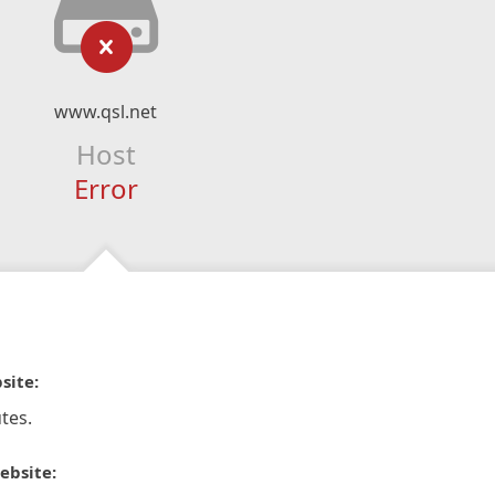
www.qsl.net
Host
Error
site:
tes.
ebsite: