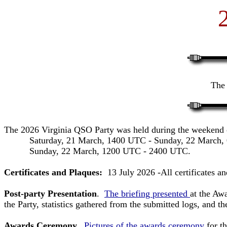
The 
The 2026 Virginia QSO Party was held during the weekend
Saturday, 21 March, 1400 UTC - Sunday, 22 March, 
Sunday, 22 March, 1200 UTC - 2400 UTC.
Certificates and Plaques:
13 July 2026 -All certificates a
Post-party Presentation
.
The briefing presented
at the Aw
the Party, statistics gathered from the submitted logs, and 
Awards Ceremony.
Pictures of the awards ceremony
for t