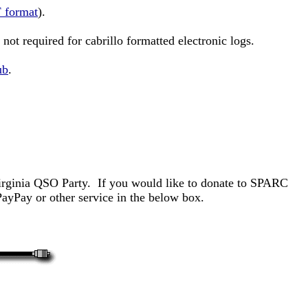
 format
).
not required for cabrillo formatted electronic logs.
ub
.
Virginia QSO Party. If you would like to donate to SPARC
yPay or other service in the below box.