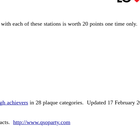
with each of these stations is worth 20 points one time only
igh achievers
in 28 plaque categories. Updated 17 February 
tacts.
http://www.qsoparty.com