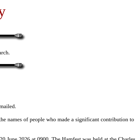
y
arch.
mailed.
 the names of people who made a significant contribution to
20 June 2026 at 0900. The Hamfest was held at the Charles