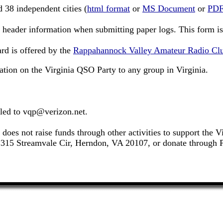
d 38 independent cities (
html format
or
MS Document
or
PDF
 header information when submitting paper logs. This form is 
rd is offered by the
Rappahannock Valley Amateur Radio Cl
ation on the Virginia QSO Party to any group in Virginia.
led to
vqp@verizon.net
.
es not raise funds through other activities to support the 
15 Streamvale Cir, Herndon, VA 20107, or donate through Pa