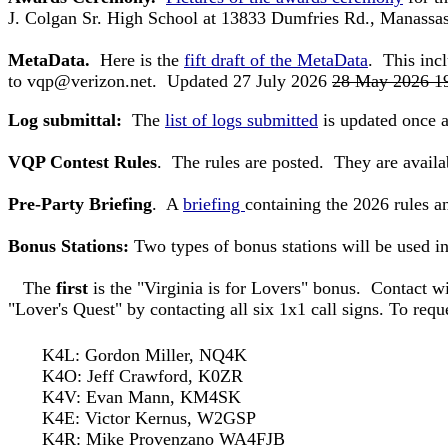
J. Colgan Sr. High School at 13833 Dumfries Rd., Manas
MetaData.
Here is the
fift draft of the MetaData
. This inc
to
vqp@verizon.net
. Updated 27 July 2026
28 May 2026 1
Log submittal:
The
list of logs submitted
is updated once a
VQP Contest Rules
. The rules are posted. They are availab
Pre-Party Briefing
. A
briefing
containing the 2026 rules 
Bonus Stations:
Two types of bonus stations will be used i
The
first
is the "Virginia is for Lovers" bonus. Contact wi
"Lover's Quest" by contacting all six 1x1 call signs.
To requ
K4L: Gordon Miller, NQ4K
K4O: Jeff Crawford, K0ZR
K4V: Evan Mann, KM4SK
K4E: Victor Kernus, W2GSP
K4R: Mike Provenzano WA4FJB