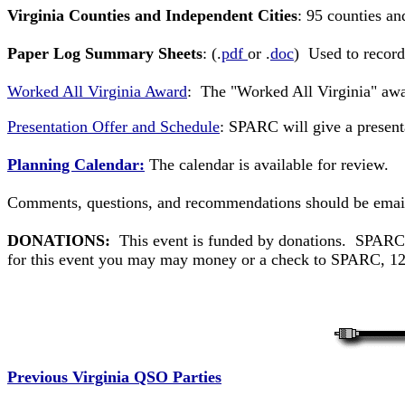
Virginia Counties and Independent Cities
: 95 counties an
Paper Log Summary Sheets
: (.
pdf
or .
doc
) Used to record
Worked All Virginia Award
: The "Worked All Virginia" awa
Presentation Offer and Schedule
: SPARC will give a present
Planning Calendar:
The calendar is available for review.
Comments, questions, and recommendations should be emai
DONATIONS:
This event is funded by donations. SPARC do
for this event you may may money or a check to SPARC, 123
Previous Virginia QSO Parties