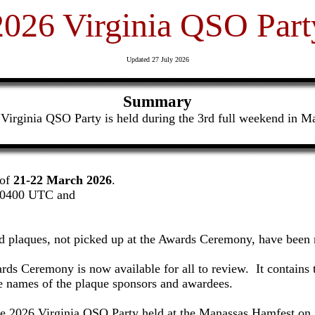
2026 Virginia QSO Part
Updated 27 July 2026
Summary
Virginia QSO Party is held during the 3rd full weekend in M
 of
21-22 March 2026
.
0400 UTC and
nd plaques, not picked up at the Awards Ceremony, have been 
ards Ceremony is now available for all to review. It contains
the names of the plaque sponsors and awardees.
he 2026 Virginia QSO Party held at the Manassas Hamfest on 