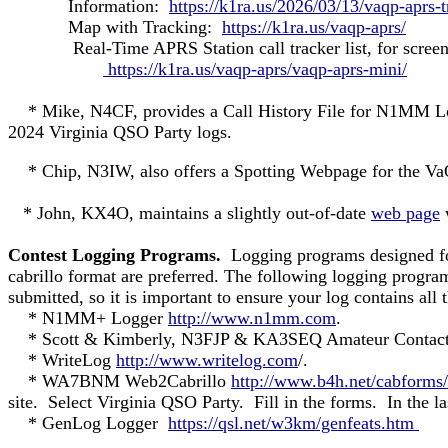
Information:
https://k1ra.us/2026/03/13/vaqp-aprs-
Map with Tracking:
https://k1ra.us/vaqp-aprs/
Real-Time APRS Station call tracker list, for screen c
https://k1ra.us/vaqp-aprs/vaqp-aprs-mini/
* Mike, N4CF, provides a Call History File for N1MM 
2024 Virginia QSO Party logs.
* Chip, N3IW, also offers a Spotting Webpage for the V
* John, KX4O, maintains a slightly out-of-date
web page
w
Contest Logging Programs.
Logging programs designed for
cabrillo format are preferred. The following logging progra
submitted, so it is important to ensure your log contains all 
* N1MM+ Logger
http://www.n1mm.com
.
* Scott & Kimberly, N3FJP & KA3SEQ Amateur Conta
* WriteLog
http://www.writelog.com
/.
* WA7BNM Web2Cabrillo
http://www.b4h.net/cabforms/
site. Select Virginia QSO Party. Fill in the forms. In the la
* GenLog Logger
https://qsl.net/w3km/genfeats.htm