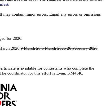
mfest/
 It may contain minor errors. Email any errors or omissions
nged for 2026.
6 March 2026
9 March 26 5 March 2026 26 February 2026
.
ertificate is available for contestants who complete the
The coordinator for this effort is Evan, KM4SK.