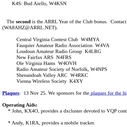
K4S: Bud Aiello, W4KSN
The
second
is the ARRL Year of the Club bonus. Contact 
(
WA8AHZ@ARRL.NET
).
Central Virginia Contest Club W4MYA
Fauquier Amateur Radio Association W4VA
Loudoun Amateur Radio Group K4LRG
New Fairfax ARS N4FRS
Ole Virginia Hams W4OVH
Radio Amateur Society of Norfolk, W4NPS
Shenandoah Valley ARC W4RKC
Vienna Wireless Society K4XY
Plaques
: 13 Nov 25. We sponsors for the
plaques for the h
Operating Aids:
* John, KX4O, provides a dxcluster devoted to VQP con
* Andy, K1RA, provides a mobile tracker.