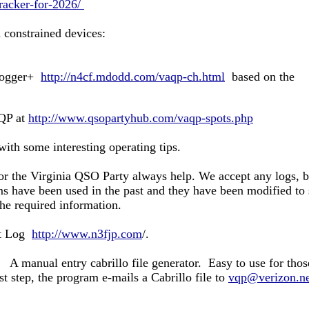
tracker-for-2026/
onstrained devices:
Logger+
http://n4cf.mdodd.com/vaqp-ch.html
based on the
aQP at
http://www.qsopartyhub.com/vaqp-spots.php
ith some interesting operating tips.
 the Virginia QSO Party always help. We accept any logs, bu
ms have been used in the past and they have been modified to
the required information.
ct Log
http://www.n3fjp.com
/.
A manual entry cabrillo file generator. Easy to use for thos
st step,
the program e-mails a Cabrillo file to
vqp@verizon.ne