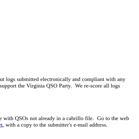
t logs submitted electronically and compliant with any
 support the Virginia QSO Party. We re-score all logs
e with QSOs not already in a cabrillo file. Go to the web
t
, with a copy to the submitter's e-mail address.