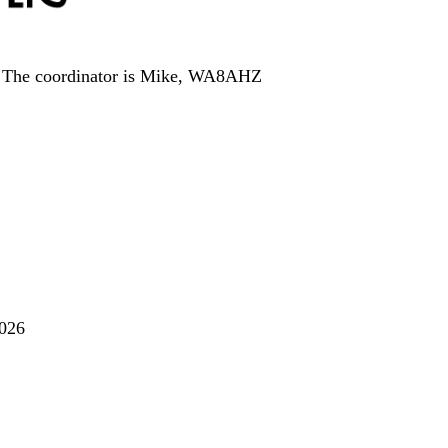
.
The coordinator is Mike, WA8AHZ
2026