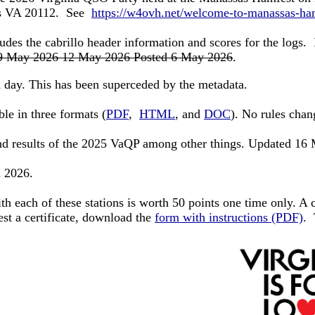
sas VA 20112. See
https://w4ovh.net/welcome-to-manassas-ha
ludes the cabrillo header information and scores for the logs.
9 May 2026 12 May 2026 Posted 6 May 2026
.
 day. This has been superceded by the metadata.
le in three formats (
PDF
,
HTML
, and
DOC
). No rules cha
and results of the 2025 VaQP among other things. Updated 1
n 2026.
th each of these stations is worth 50 points one time only. A c
est a certificate, download
the
form with instructions (PDF)
.