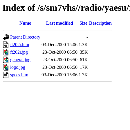
Index of /s/sm7vhs//radio/yaesu/
Name
Last modified
Size
Description
Parent Directory
-
ft202r.htm
03-Dec-2000 15:06
1.3K
ft202r.jpg
23-Oct-2000 06:50
35K
general.jpg
23-Oct-2000 06:50
61K
logo.jpg
23-Oct-2000 06:50
17K
specs.htm
03-Dec-2000 15:06
1.3K