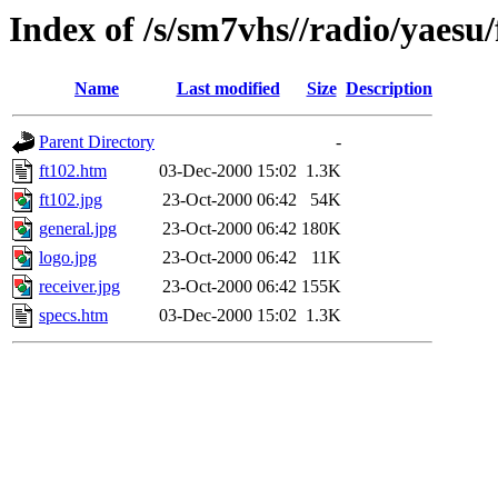
Index of /s/sm7vhs//radio/yaesu/
Name
Last modified
Size
Description
Parent Directory
-
ft102.htm
03-Dec-2000 15:02
1.3K
ft102.jpg
23-Oct-2000 06:42
54K
general.jpg
23-Oct-2000 06:42
180K
logo.jpg
23-Oct-2000 06:42
11K
receiver.jpg
23-Oct-2000 06:42
155K
specs.htm
03-Dec-2000 15:02
1.3K