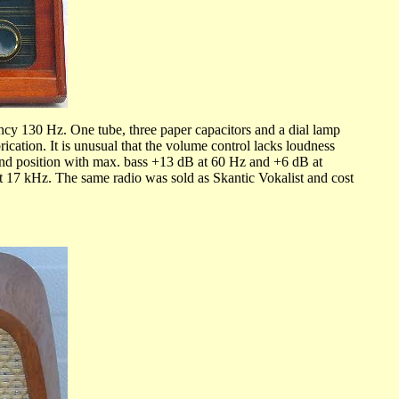
ncy 130 Hz. One tube, three paper capacitors and a dial lamp
cation. It is unusual that the volume control lacks loudness
: End position with max. bass +13 dB at 60 Hz and +6 dB at
 17 kHz. The same radio was sold as Skantic Vokalist and cost