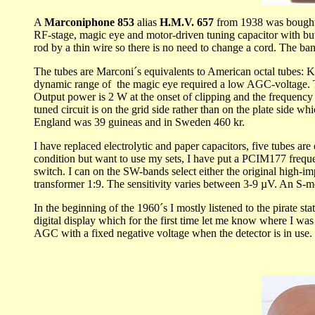
A
Marconiphone 853
alias
H.M.V. 657
from 1938 was bought 
RF-stage, magic eye and motor-driven tuning capacitor with butto
rod by a thin wire so there is no need to change a cord. The ban
The tubes are Marconi´s equivalents to American octal tube
dynamic range of the magic eye required a low AGC-voltage. Th
Output power is 2 W at the onset of clipping and the frequency r
tuned circuit is on the grid side rather than on the plate side
England was 39 guineas and in Sweden 460 kr.
I have replaced electrolytic and paper capacitors, five tubes 
condition but want to use my sets, I have put a PCIM177 frequenc
switch. I can on the SW-bands select either the original high-
transformer 1:9. The sensitivity varies between 3-9 µV. An S-met
In the beginning of the 1960´s I mostly listened to the pirate st
digital display which for the first time let me know where I was
AGC with a fixed negative voltage when the detector is in use.