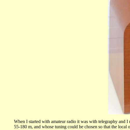
When I started with amateur radio it was with telegraphy and
55-180 m, and whose tuning could be chosen so that the local os