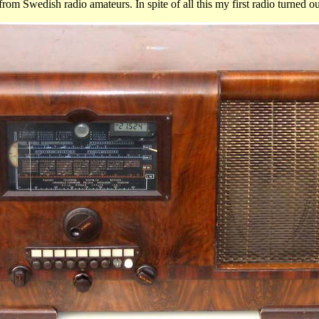
Swedish radio amateurs. In spite of all this my first radio turned out