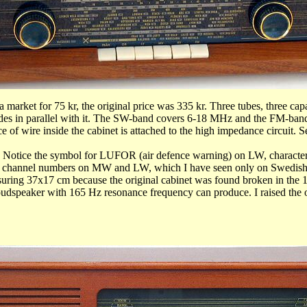
market for 75 kr, the original price was 335 kr. Three tubes, three capa
 diodes in parallel with it. The SW-band covers 6-18 MHz and the FM-ba
e of wire inside the cabinet is attached to the high impedance circuit.
ce the symbol for LUFOR (air defence warning) on LW, characteristi
 channel numbers on MW and LW, which I have seen only on Swedish 
ring 37x17 cm because the original cabinet was found broken in the 19
l loudspeaker with 165 Hz resonance frequency can produce. I raised the