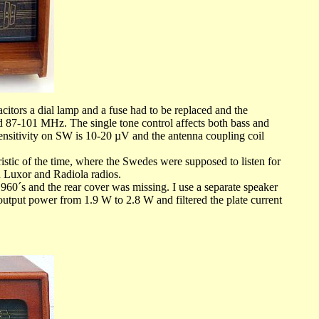
citors a dial lamp and a fuse had to be replaced and the
nd 87-101 MHz. The single tone control affects both bass and
 Sensitivity on SW is 10-20 µV and the antenna coupling coil
c of the time, where the Swedes were supposed to listen for
Luxor and Radiola radios.
60´s and the rear cover was missing. I use a separate speaker
 output power from 1.9 W to 2.8 W and filtered the plate current