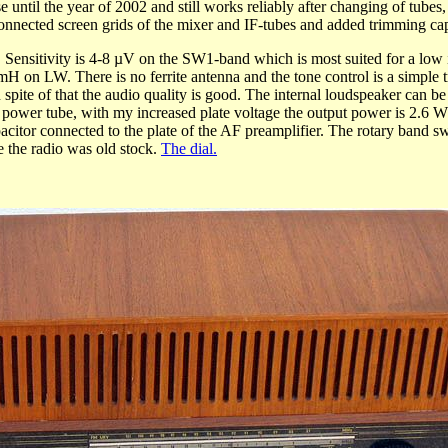
until the year of 2002 and still works reliably after changing of tubes, 
connected screen grids of the mixer and IF-tubes and added trimming cap
tivity is 4-8 µV on the SW1-band which is most suited for a low im
LW. There is no ferrite antenna and the tone control is a simple tr
n spite of that the audio quality is good. The internal loudspeaker can 
 power tube, with my increased plate voltage the output power is 2.6 W 
pacitor connected to the plate of the AF preamplifier. The rotary band 
 the radio was old stock.
The dial.