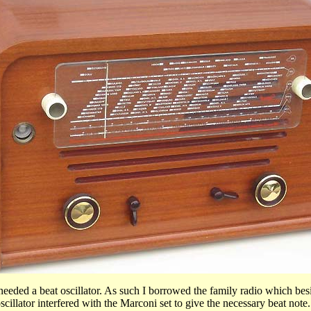
 I needed a beat oscillator. As such I borrowed the family radio whi
cillator interfered with the Marconi set to give the necessary beat not