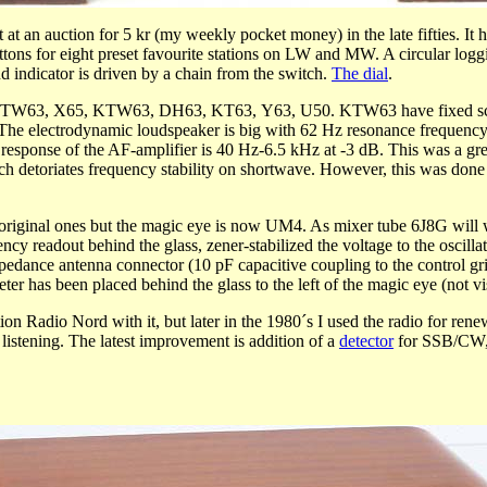
at an auction for 5 kr (my weekly pocket money) in the late fifties. 
ns for eight preset favourite stations on LW and MW. A circular logging 
d indicator is driven by a chain from the switch.
The dial
.
s: KTW63, X65, KTW63, DH63, KT63, Y63, U50. KTW63 have fixed scree
e electrodynamic loudspeaker is big with 62 Hz resonance frequency, b
esponse of the AF-amplifier is 40 Hz-6.5 kHz at -3 dB. This was a great r
 which detoriates frequency stability on shortwave. However, this was d
are original ones but the magic eye is now UM4. As mixer tube 6J8G wi
y readout behind the glass, zener-stabilized the voltage to the oscilla
impedance antenna connector (10 pF capacitive coupling to the control 
er has been placed behind the glass to the left of the magic eye (not vi
ation Radio Nord with it, but later in the 1980´s I used the radio for re
 listening. The latest improvement is addition of a
detector
for SSB/CW, f