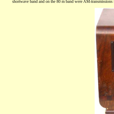
shortwave band and on the 80 m band were AM-transmissions from 