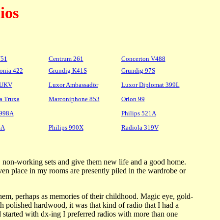
ios
W51
Centrum 261
Concerton V488
fonia 422
Grundig K41S
Grundig 97S
5UKV
Luxor Ambassadör
Luxor Diplomat 399L
a Truxa
Marconiphone 853
Orion 99
X998A
Philips 521A
4A
Philips 990X
Radiola 319V
orn, non-working sets and give them new life and a good home.
ven place in my rooms are presently piled in the wardrobe or
them, perhaps as memories of their childhood. Magic eye, gold-
h polished hardwood, it was that kind of radio that I had a
 started with dx-ing I preferred radios with more than one