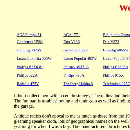
We
AGA Europa 51
AGA 1771
Blaupunkt Grana
Concerton U584
Dux V136
Dux V373
Grundig 3025S
Grundig 3097S
Grundig 4055W
Luxor Luxorita 555W
Luxor Populär 493W
Luxor Populär 
Philips B2X63U
Philips BS371A
Philips BS596A
Philips 522A
Philips 796A
Philips 915X
Radiola 475V
Tandberg Huldra 8
Telefunken 87
I don´t collect them with a certain strategy. The radios find t
The fun part is troubleshooting and tuning-up as well as findi
the garage.
Antique radios don't appeal to me as much as those from the 19
gleaming speaker cloth, lots of geographical names on the well-l
yearning for when I was a boy. The manufacturers´ brochures boa