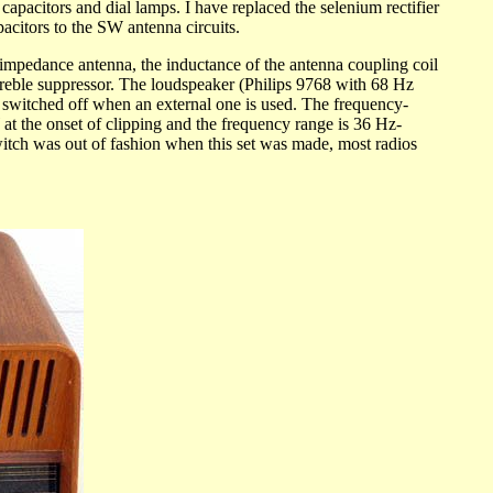
capacitors and dial lamps. I have replaced the selenium rectifier
acitors to the SW antenna circuits.
pedance antenna, the inductance of the antenna coupling coil
eble suppressor. The loudspeaker (Philips 9768 with 68 Hz
be switched off when an external one is used. The frequency-
at the onset of clipping and the frequency range is 36 Hz-
switch was out of fashion when this set was made, most radios