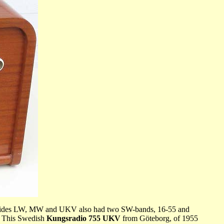
ch besides LW, MW and UKV also had two SW-bands, 16-55 and
e. This Swedish
Kungsradio 755 UKV
from Göteborg, of 1955