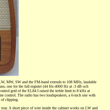
has LW, MW, SW and the FM-band extends to 108 MHz, laudable
bass, one for the full register (44 Hz-4000 Hz at -3 dB och
trol grid of the EL84 I raised the treble limit to 8 kHz at
ume control. The radio has two loudspeakers, a 6-inch one with
 of clipping.
r. A short piece of wire inside the cabinet works on LW and