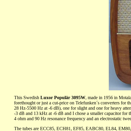
This Swedish
Luxor Populär
3095W
, made in 1956 in Motala
forethought or just a cut-price on Telefunken´s converters for t
28 Hz-5500 Hz at -6 dB), one for slight and one for heavy atten
-3 dB and 13 kHz at -6 dB and I chose a smaller capacitor for t
4 ohm and 90 Hz resonance frequency and an electrostatic tweete
The tubes are ECC85, ECH81, EF85, EABC80, EL84, EM80, EZ80.