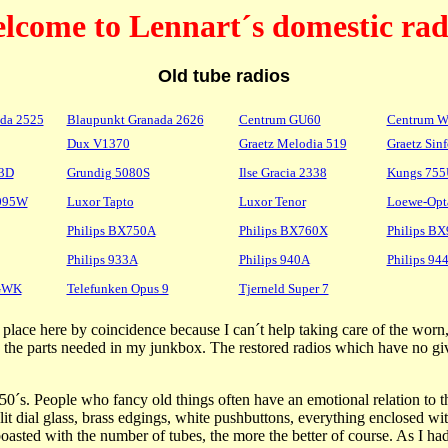
lcome to Lennart´s domestic rad
Old tube radios
da 2525
Blaupunkt Granada 2626
Centrum GU60
Centrum 
Dux V1370
Graetz Melodia 519
Graetz Sin
 3D
Grundig 5080S
Ilse Gracia 2338
Kungs 75
3095W
Luxor Tapto
Luxor Tenor
Loewe-Opt
Philips BX750A
Philips BX760X
Philips B
Philips 933A
Philips 940A
Philips 94
5GWK
Telefunken Opus 9
Tjerneld Super 7
heir place here by coincidence because I can´t help taking care of the w
ng the parts needed in my junkbox. The restored radios which have no gi
50´s. People who fancy old things often have an emotional relation to 
it dial glass, brass edgings, white pushbuttons, everything enclosed wit
sted with the number of tubes, the more the better of course. As I had