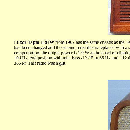
Luxor Tapto 4194W
from 1962 has the same chassis as the Te
had been changed and the selenium rectifier is replaced with a 
compensation, the output power is 1.9 W at the onset of clippin
10 kHz, end position with min. bass -12 dB at 66 Hz and +12 
365 kr. This radio was a gift.