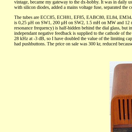
vintage, became my gateway to the dx-hobby. It was in daily use 
with silicon diodes, added a mains voltage fuse, separated the 
The tubes are ECC85, ECH81, EF85, EABC80, EL84, EM34. Sensi
is 0,25 µH on SW1, 200 µH on SW2, 1.5 mH on MW and 12 mH on 
resonance frequency) is half-hidden behind the dial glass, but i
independant negative feedback is supplied to the cathode of the
28 kHz at -3 dB, so I have doubled the value of the limiting ca
had pushbuttons. The price on sale was 300 kr, reduced because