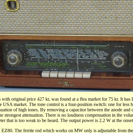
 with original price 427 kr,
was
found at a flea market for 75 kr. It 
he USA market. The tone control is a four-position switch: one for less 
uation of high tones. By removing a capacitor between the anode and con
he strongest attenuation. There is no loudness compensation in the vol
r that is too weak to be heard. The output power is 2.2 W at the onset
 The ferrite rod which works on MW only is adjustable from the rea