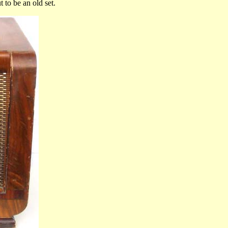
 to be an old set.