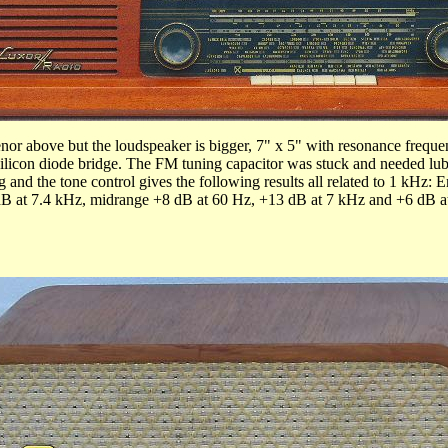
nor above but the loudspeaker is bigger, 7" x 5" with resonance freque
silicon diode bridge. The FM tuning capacitor was stuck and needed lubri
g and the tone control gives the following results all related to 1 kHz
dB at 7.4 kHz, midrange +8 dB at 60 Hz, +13 dB at 7 kHz and +6 dB at