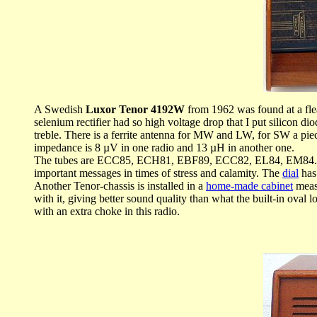
A Swedish
Luxor Tenor 4192W
from 1962 was found at a flea 
selenium rectifier had so high voltage drop that I put silicon
treble. There is a ferrite antenna for MW and LW, for SW a piec
impedance is 8 µV in one radio and 13 µH in another one.
The tubes are ECC85, ECH81, EBF89, ECC82, EL84, EM84. Noti
important messages in times of stress and calamity. The
dial
has
Another Tenor-chassis is installed in a
home-made cabinet
measu
with it, giving better sound quality than what the built-in ova
with an extra choke in this radio.