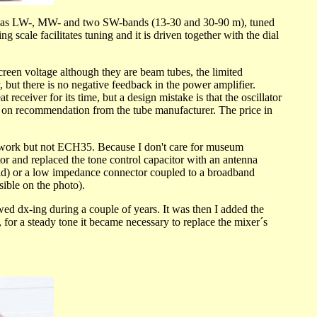
It has LW-, MW- and two SW-bands (13-30 and 30-90 m), tuned
scale facilitates tuning and it is driven together with the dial
n voltage although they are beam tubes, the limited
ut there is no negative feedback in the power amplifier.
eceiver for its time, but a design mistake is that the oscillator
one on recommendation from the tube manufacturer. The price in
ll work but not ECH35. Because I don't care for museum
tor and replaced the tone control capacitor with an antenna
grid) or a low impedance connector coupled to a broadband
sible on the photo).
newed dx-ing during a couple of years. It was then I added the
or a steady tone it became necessary to replace the mixer´s