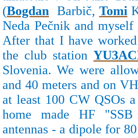
(
Bogdan
Barbič
,
Tomi
K
Neda
Pečnik
and myself 
After that I have worked
the club station
YU3AC
Slovenia. We were allo
and 40 meters and on VH
at least 100 CW QSOs a 
home made HF "SSB tr
antennas - a dipole for 