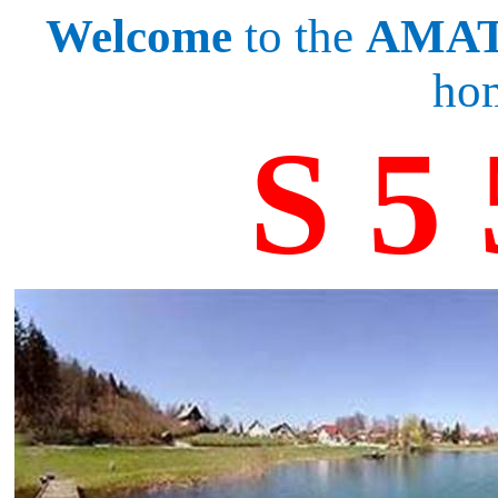
Welcome
to the
AMAT
ho
S 5