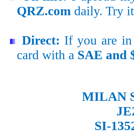
QRZ.com
daily. Try it
Direct:
If you are in
card with a
SAE and 
MILAN 
JE
SI-135