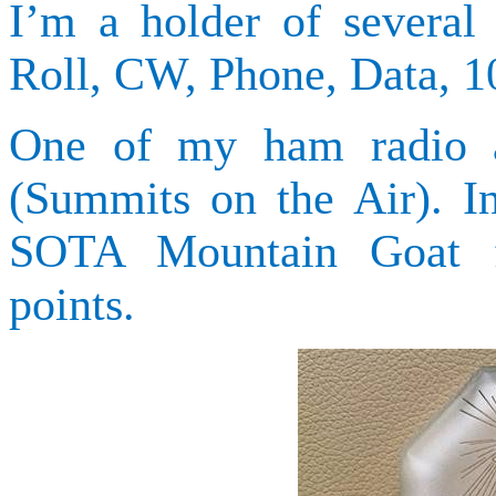
I’m a holder of sever
Roll, CW, Phone, Data,
One of my ham radio ac
(Summits on the Air). I
SOTA Mountain Goat fo
points.