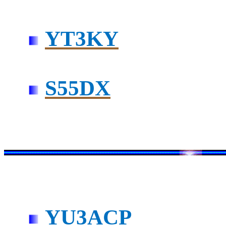
YT3KY
S55DX
YU3ACP