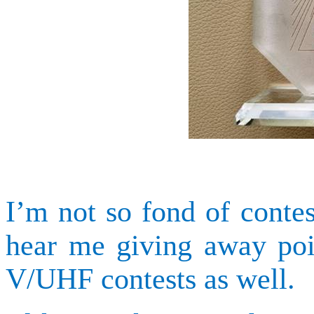
I’m not so fond of contes
hear me giving away poi
V/UHF contests as well.