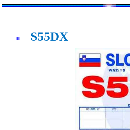
S55DX