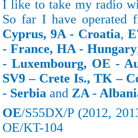
I like to take my radio w
So far I have operated
Cyprus
, 9A -
Croatia
,
E
- France, HA -
Hungary
- Luxembourg, OE -
Au
SV9 –
Crete
Is., TK –
C
-
Serbia
and
ZA -
Albani
OE
/S55DX/P (2012, 201
OE/KT-104