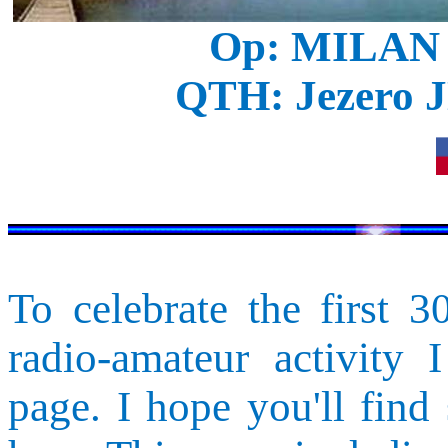
Op: MILAN
QTH:
Jezero
J
To celebrate the first 
radio-amateur activity 
page. I hope you'll find