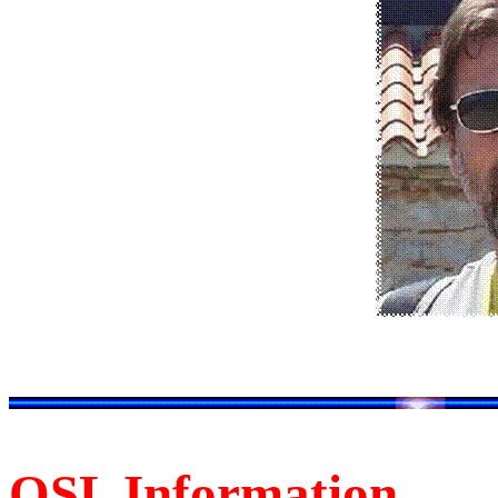
QSL Information