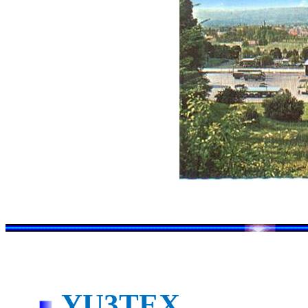
YU3TEX