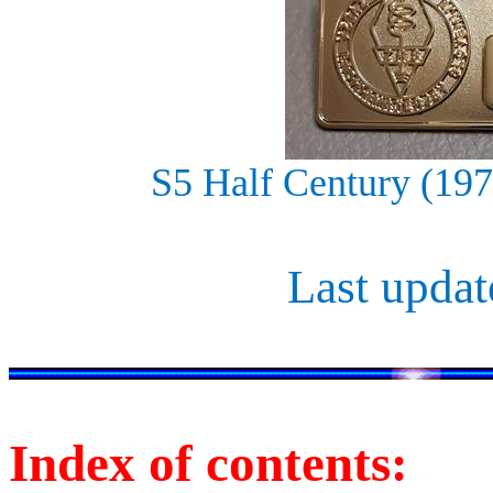
S5 Half Century (19
Last updat
Index of contents: