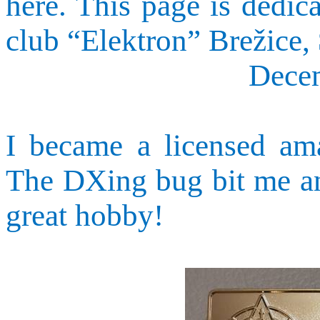
here. This page is dedic
club “
Elektron
”
Brežice
,
Dece
I became a licensed ama
The
DXing
bug bit me an
great hobby!