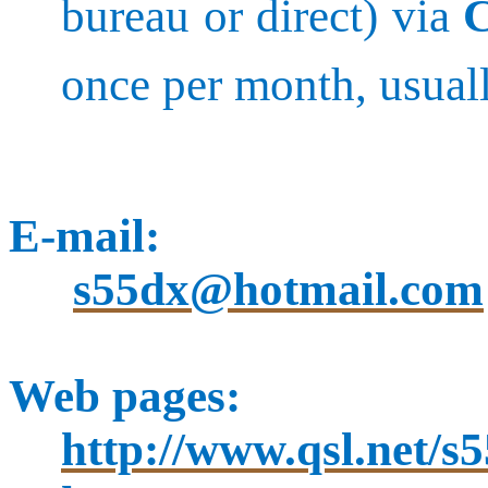
bureau or direct) via
once per month, usuall
E-mail:
s55dx@hotmail.com
Web pages:
http://www.qsl.net/s