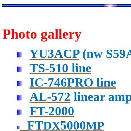
Photo gallery
YU3ACP
(
nw
S59A
TS-510 line
IC-746PRO line
AL-572
linear ampl
FT-2000
FT
5000
DX
MP