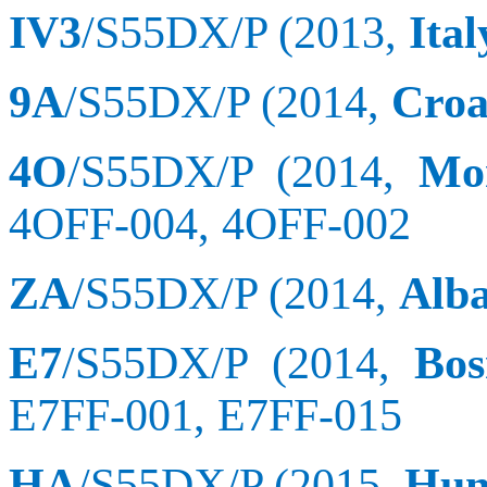
IV3
/S55DX/P (2013,
Ital
9A
/S55DX/P (2014,
Croa
4O
/S55DX/P (2014,
Mo
4OFF-004, 4OFF-002
ZA
/S55DX/P (2014,
Alb
E7
/S55DX/P (2014,
Bos
E7FF-001, E7FF-015
HA
/S55DX/P (2015,
Hun