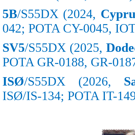
5B
/S55DX (2024,
Cypru
042; POTA CY-0045, IO
SV5
/S55DX (2025,
Dodec
POTA GR-0188, GR-0187
ISØ
/S55DX (2026,
S
ISØ/IS-134; POTA IT-14