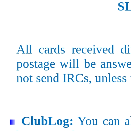
S
All cards received di
postage will be answe
not send IRCs, unless 
ClubLog
:
You can al