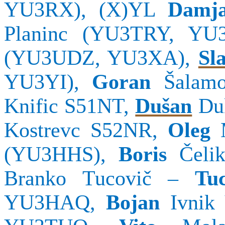
YU3RX), (X)YL
Damj
Planinc
(YU3TRY, YU
(YU3UDZ, YU3XA),
Sl
YU3YI),
Goran
Šalam
Knific
S51NT,
Dušan
Du
Kostrevc
S52NR,
Oleg
(YU3HHS),
Boris
Čeli
Branko
Tucovič
–
Tu
YU3HAQ,
Bojan
Ivnik