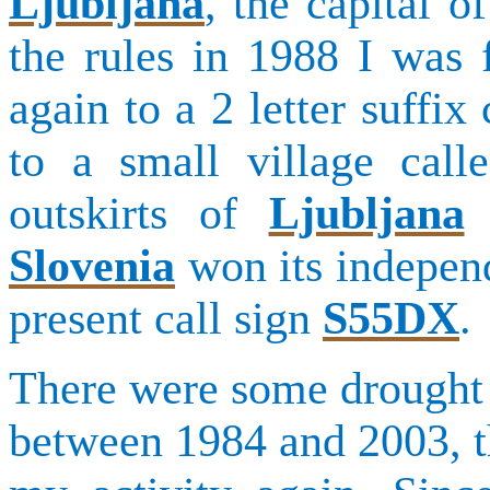
Ljubljana
, the capital 
the rules in 1988 I was 
again to a 2 letter suffix
to a small village cal
outskirts of
Ljubljana
w
Slovenia
won its independ
present call sign
S55DX
.
There were some drought 
between 1984 and 2003, th