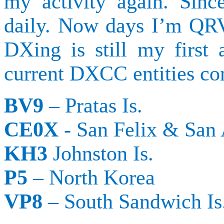
my activity again. Sinc
daily.
Now days I’m QRV
DXing
is still my first 
current DXCC entities con
BV9
–
Pratas
Is.
CE0X
- San Felix & San
KH3
Johnston Is.
P5
– North Korea
VP8
– South Sandwich Is