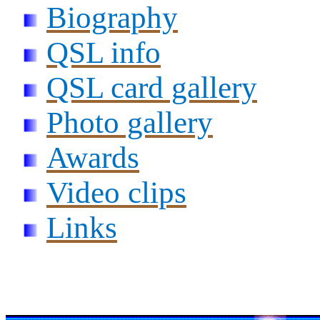
Biography
QSL info
QSL card gallery
Photo gallery
Awards
Video clips
Links