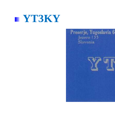
YT3KY