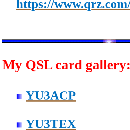
https://www.qrz.com
My QSL card gallery
YU3ACP
YU3TEX