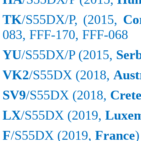
TK
/S55DX/P, (2015,
Co
083, FFF-170,
FFF
-068
YU
/S55DX/P (2015,
Serb
VK2
/S55DX (2018,
Aust
SV9
/S55DX (2018,
Crete
LX
/S55DX (2019,
Luxe
F
/S55DX (2019,
France
)