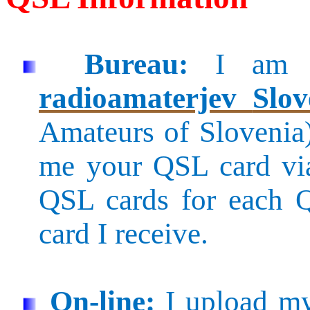
Bureau:
I am 
radioamaterjev
Slov
Amateurs of Slovenia
me your QSL card v
QSL cards for each 
card I receive.
On-line:
I upload my