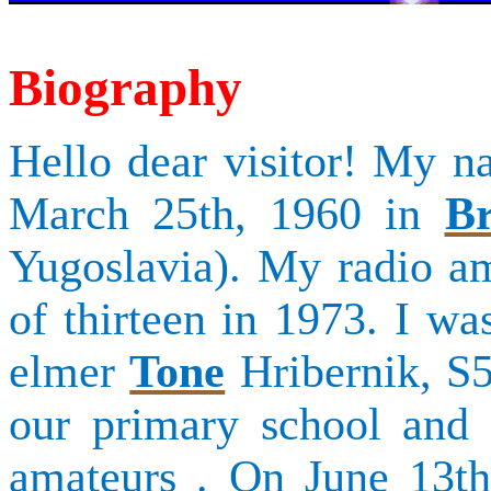
Biography
Hello dear visitor! My 
March 25th, 1960 in
Br
Yugoslavia). My radio ama
of thirteen in 1973. I w
elmer
Tone
Hribernik
, S
our primary school and 
amateurs .
On June 13th,