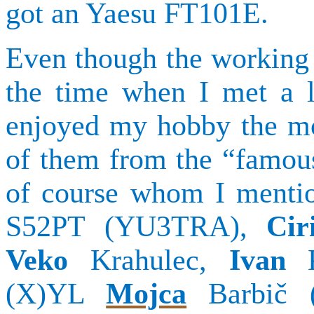
got
an
Yaesu
FT101E.
Even though the working 
the time when I met a l
enjoyed my hobby the mo
of them from the “famo
of course whom I menti
S52PT (YU3TRA),
Cir
Veko
Krahulec
,
Ivan
(X)YL
Mojca
Barbič