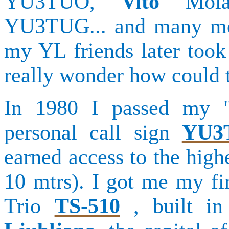
YU3TUO,
Vito
Mol
YU3TUG... and many mor
my YL friends later took
really wonder how could t
In 1980 I passed my 
personal call sign
YU3
earned access to the high
10 mtrs). I got me my fi
Trio
TS-510
, built in