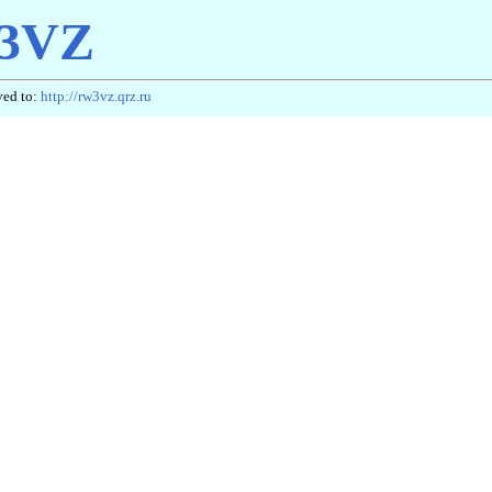
3VZ
ved to:
http://rw3vz.qrz.ru