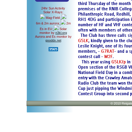
24hr Sun Activity
Solar X-Rays:
Mag-Field:
6m & 2m aurora:
2m
Es in EU:
Solar
monitor by
n3kl.org
Aurora and Es monitor by
gooddx.net
© 2010 Reigate