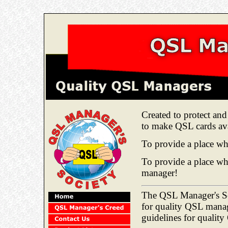
Created to protect a
to make QSL cards ava
To provide a place whe
To provide a place w
manager!
The QSL Manager's Soc
for quality QSL manag
guidelines for qualit