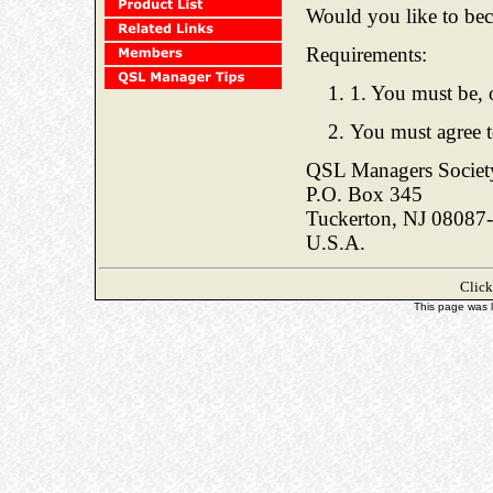
Would you like to be
Requirements:
1. You must be, 
You must agree t
QSL Managers Societ
P.O. Box 345
Tuckerton, NJ 08087
U.S.A.
Clic
This page was 