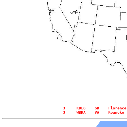
  3     KDLO    SD    Florence