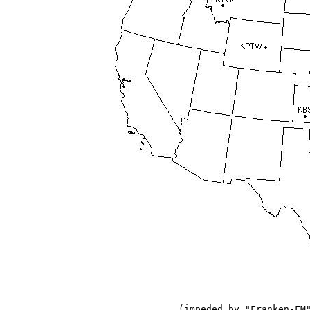
(impeded by "Franken-FM