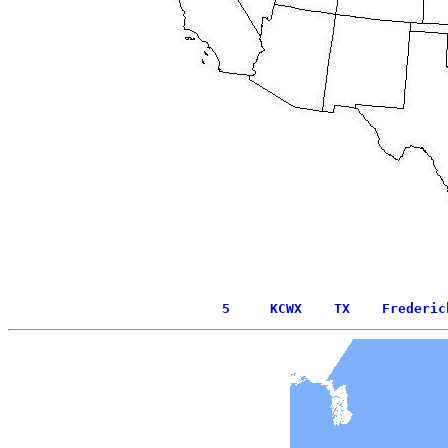
  5     KCWX    TX    Frederic