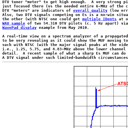
DTV tuner "meter" to get high enough.  A very strong pi
just focused there (vs the needed entire 6-MHz of the c
DTV "meters" are indicators of 
overall quality
 (low err
Also, two DTV signals competing on Es is a no-win situa
the other (with NTSC one could get 
multiple IDents
WAV sample
WavePad display
 example from May 2010.

A real-time view on a spectrum analyzer of a propagated
to be very revealing as it could show the MUF moving to
such with NTSC (with the major signal peaks at the vide
i.e., 1.25, 5.75, and 4.83-MHz above the lower channel 
detail.  A recent sample of what a sharp Es MUF can do 