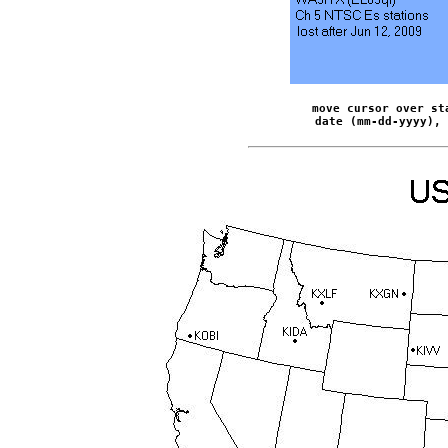
move cursor over st
date (mm-dd-yyyy), 