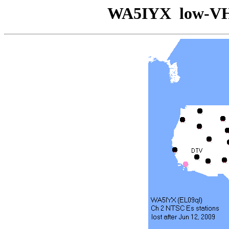
WA5IYX low-V