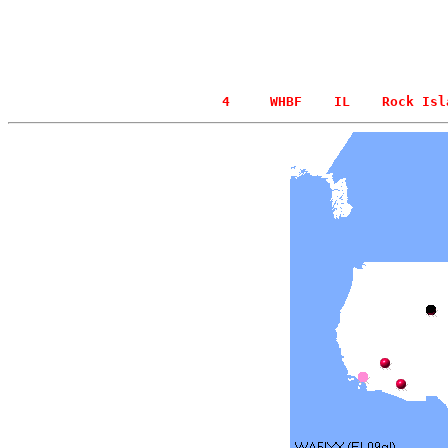
  4     WHBF    IL    Rock Isl