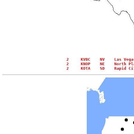
  2     KVBC    NV    Las Vega
  2     KNOP    NE    North Pl