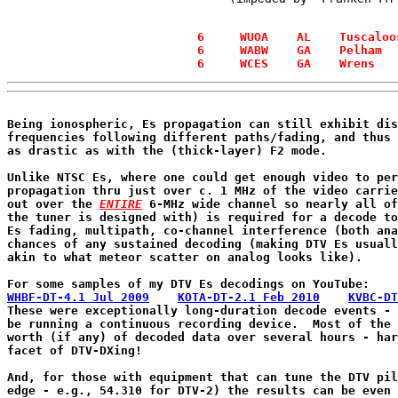
  6     WUOA    AL    Tuscaloo
  6     WABW    GA    Pelham  
Being ionospheric, Es propagation can still exhibit dis
frequencies following different paths/fading, and thus 
as drastic as with the (thick-layer) F2 mode.

Unlike NTSC Es, where one could get enough video to per
propagation thru just over c. 1 MHz of the video carrie
out over the 
ENTIRE
 6-MHz wide channel so nearly all of
the tuner is designed with) is required for a decode to
Es fading, multipath, co-channel interference (both ana
chances of any sustained decoding (making DTV Es usuall
akin to what meteor scatter on analog looks like).

WHBF-DT-4.1 Jul 2009
KOTA-DT-2.1 Feb 2010
KVBC-DT
These were exceptionally long-duration decode events - 
be running a continuous recording device.  Most of the 
worth (if any) of decoded data over several hours - har
facet of DTV-DXing!

And, for those with equipment that can tune the DTV pil
edge - e.g., 54.310 for DTV-2) the results can be even 