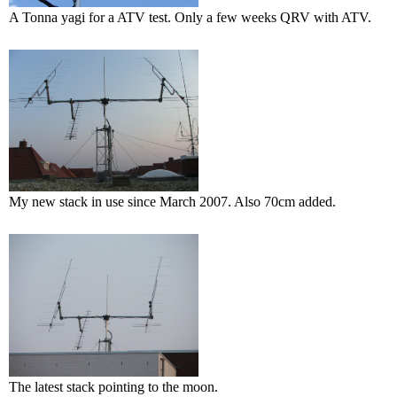
A Tonna yagi for a ATV test. Only a few weeks QRV with ATV.
My new stack in use since March 2007. Also 70cm added.
The latest stack pointing to the moon.