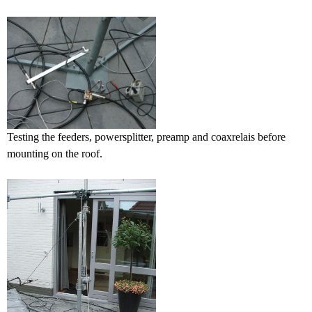
Testing the feeders, powersplitter, preamp and coaxrelais before
mounting on the roof.