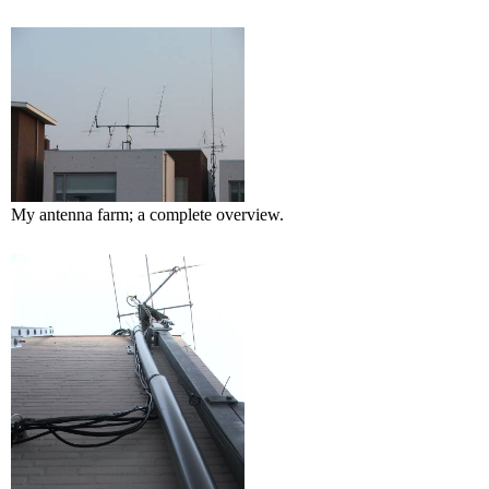
My antenna farm; a complete overview.