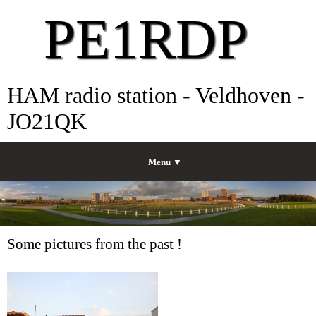
PE1RDP
HAM radio station - Veldhoven -
JO21QK
Menu ▼
Some pictures from the past !