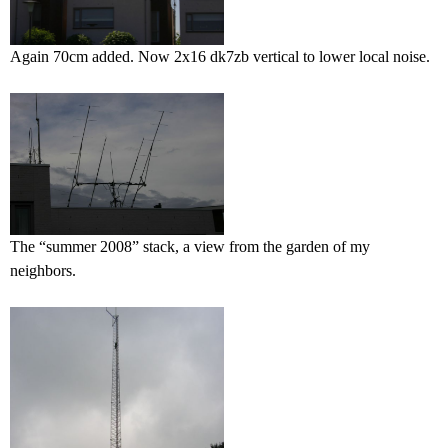
Again 70cm added. Now 2x16 dk7zb vertical to lower local noise.
The “summer 2008” stack, a view from the garden of my
neighbors.