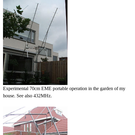
Experimental 70cm EME portable operation in the garden of my
house. See also 432MHz.