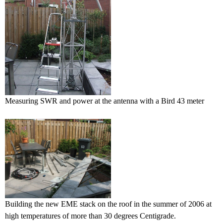
Measuring SWR and power at the antenna with a Bird 43 meter
Building the new EME stack on the roof in the summer of 2006 at
high temperatures of more than 30 degrees Centigrade.