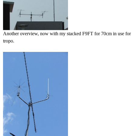
Another overview, now with my stacked F9FT for 70cm in use for
tropo.