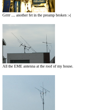
Grrrr .... another fet in the preamp broken :-(
All the EME antenna at the roof of my house.