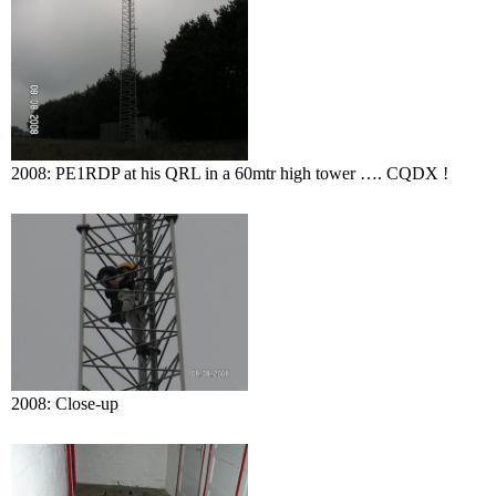
2008: PE1RDP at his QRL in a 60mtr high tower …. CQDX !
2008: Close-up