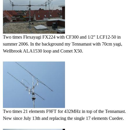
Two times Flexayagi FX224 with CF300 and 1/2" LCF12-50 in
summer 2006. In the background my Tennamast with 70cm yagi,
Wellbrook ALA1530 loop and Comet X50.
Two times 21 elements F9FT for 432MHz in top of the Tennamast.
New since July 13th and replacing the single 17 elements Cuedee.