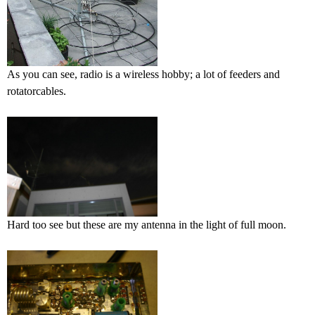
As you can see, radio is a wireless hobby; a lot of feeders and
rotatorcables.
Hard too see but these are my antenna in the light of full moon.