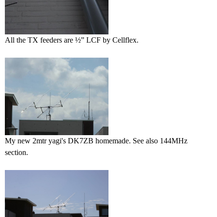
All the TX feeders are ½” LCF by Cellflex.
My new 2mtr yagi's DK7ZB homemade. See also 144MHz
section.