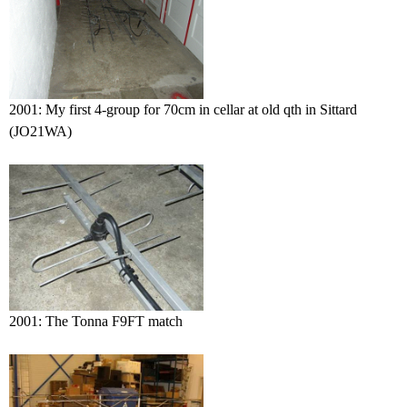
2001: My first 4-group for 70cm in cellar at old qth in Sittard
(JO21WA)
2001: The Tonna F9FT match