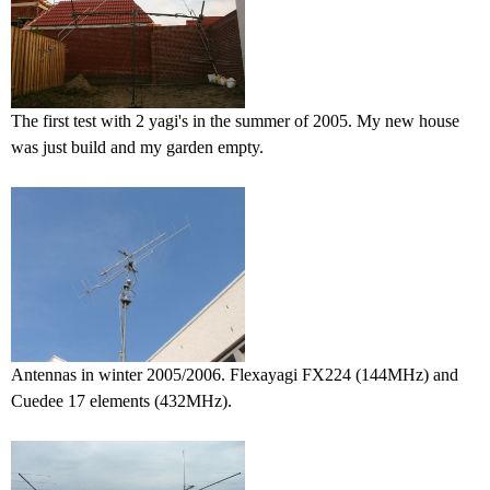
The first test with 2 yagi's in the summer of 2005. My new house
was just build and my garden empty.
Antennas in winter 2005/2006. Flexayagi FX224 (144MHz) and
Cuedee 17 elements (432MHz).