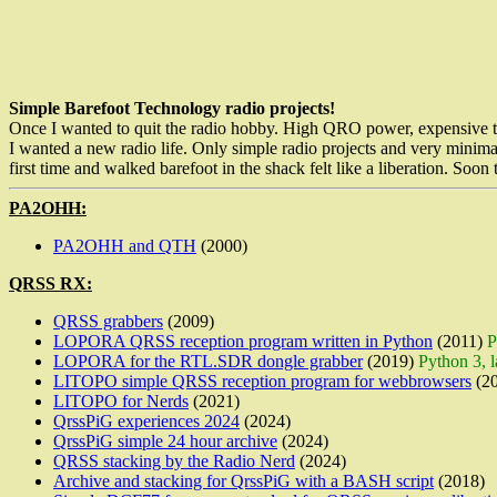
Simple Barefoot Technology radio projects!
Once I wanted to quit the radio hobby. High QRO power, expensive trans
I wanted a new radio life. Only simple radio projects and very minimali
first time and walked barefoot in the shack felt like a liberation. Soo
PA2OHH:
PA2OHH and QTH
(2000)
QRSS RX:
QRSS grabbers
(2009)
LOPORA QRSS reception program written in Python
(2011)
P
LOPORA for the RTL.SDR dongle grabber
(2019)
Python 3, 
LITOPO simple QRSS reception program for webbrowsers
(20
LITOPO for Nerds
(2021)
QrssPiG experiences 2024
(2024)
QrssPiG simple 24 hour archive
(2024)
QRSS stacking by the Radio Nerd
(2024)
Archive and stacking for QrssPiG with a BASH script
(2018)