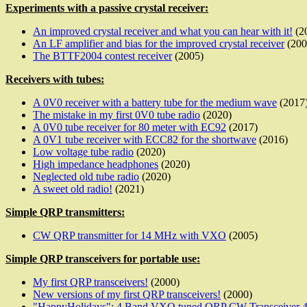
Experiments with a passive crystal receiver:
An improved crystal receiver and what you can hear with it!
(2
An LF amplifier and bias for the improved crystal receiver
(200
The BTTF2004 contest receiver
(2005)
Receivers with tubes:
A 0V0 receiver with a battery tube for the medium wave
(2017
The mistake in my first 0V0 tube radio
(2020)
A 0V0 tube receiver for 80 meter with EC92
(2017)
A 0V1 tube receiver with ECC82 for the shortwave
(2016)
Low voltage tube radio
(2020)
High impedance headphones
(2020)
Neglected old tube radio
(2020)
A sweet old radio!
(2021)
Simple QRP transmitters:
CW QRP transmitter for 14 MHz with VXO
(2005)
Simple QRP transceivers for portable use:
My first QRP transceivers!
(2000)
New versions of my first QRP transceivers!
(2000)
"HappyHolidays": 4 Band VXO tuned QRP CW Transceiver 40