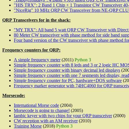
"HIS TRX": 2 Band 1 Chip + 1 Transistor CW Transceiver 40-
"NiceRig" 10 MHz QRP CW Transceiver from NE-QRP CLUB 
QRP Transceivers for in the shack:
"MY TRX": All band 5 watt QRP CW Transceiver with Direct
80 Meter CW transceiver with phase method for side band supp
Four band version of the CW transceiver with phase method for
Frequency counters for QRP:
A simple frequency meter
(2011)
Python 3
Simple frequency counter with 8 leds and 3 or 2 logic HC MOS
Simple frequency counter with binary decimal led displays
(200
Simple frequency counter with one 7 segments led display, read
Simple frequency counter for PC, hardware+DOS software
(20
Frequency marker generator with 74HC4060 for QRP transcei
Morsecode:
International Morse code
(2004)
Morsecode is going to change!
(2005)
Iambic keyer with two chips for your QRP transceiver
(2000)
CW reception with an AM receiver
(2010)
Training Morse
(2018)
Python 3