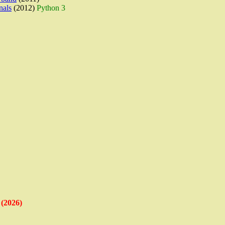
nals
(2012)
Python 3
(2026)