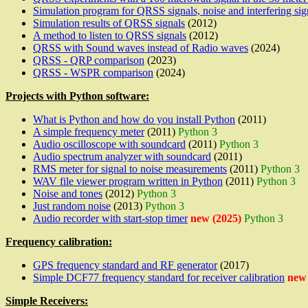
Simulation program for QRSS signals, noise and interfering sig
Simulation results of QRSS signals
(2012)
A method to listen to QRSS signals
(2012)
QRSS with Sound waves instead of Radio waves
(2024)
QRSS - QRP comparison
(2023)
QRSS - WSPR comparison
(2024)
Projects with Python software:
What is Python and how do you install Python
(2011)
A simple frequency meter
(2011)
Python 3
Audio oscilloscope with soundcard
(2011)
Python 3
Audio spectrum analyzer with soundcard
(2011)
RMS meter for signal to noise measurements
(2011)
Python 3
WAV file viewer program written in Python
(2011)
Python 3
Noise and tones
(2012)
Python 3
Just random noise
(2013)
Python 3
Audio recorder with start-stop timer
new (2025)
Python 3
Frequency calibration:
GPS frequency standard and RF generator
(2017)
Simple DCF77 frequency standard for receiver calibration
new 
Simple Receivers: