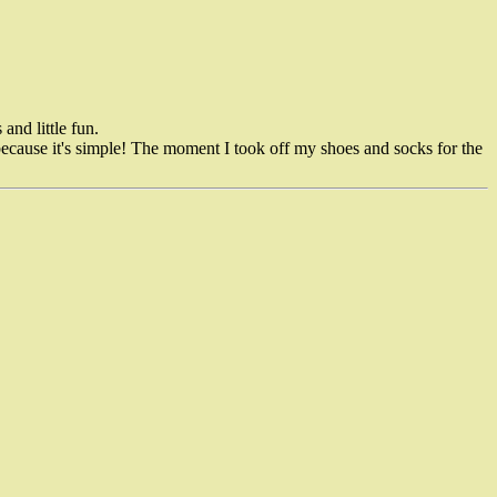
and little fun.
d because it's simple! The moment I took off my shoes and socks for the