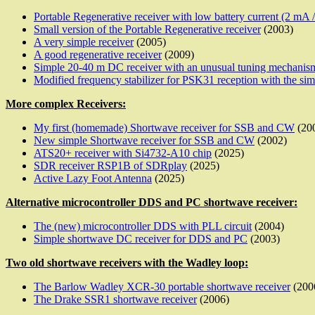
Portable Regenerative receiver with low battery current (2 mA 
Small version of the Portable Regenerative receiver
(2003)
A very simple receiver
(2005)
A good regenerative receiver
(2009)
Simple 20-40 m DC receiver with an unusual tuning mechanis
Modified frequency stabilizer for PSK31 reception with the sim
More complex Receivers:
My first (homemade) Shortwave receiver for SSB and CW
(20
New simple Shortwave receiver for SSB and CW
(2002)
ATS20+ receiver with Si4732-A10 chip
(2025)
SDR receiver RSP1B of SDRplay
(2025)
Active Lazy Foot Antenna
(2025)
Alternative microcontroller DDS and PC shortwave receiver:
The (new) microcontroller DDS with PLL circuit
(2004)
Simple shortwave DC receiver for DDS and PC
(2003)
Two old shortwave receivers with the Wadley loop:
The Barlow Wadley XCR-30 portable shortwave receiver
(200
The Drake SSR1 shortwave receiver
(2006)