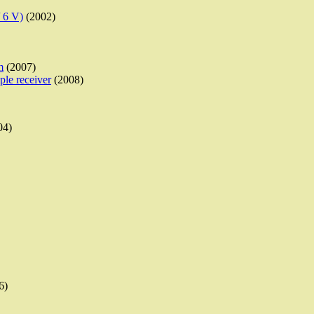
/ 6 V)
(2002)
m
(2007)
ple receiver
(2008)
04)
6)