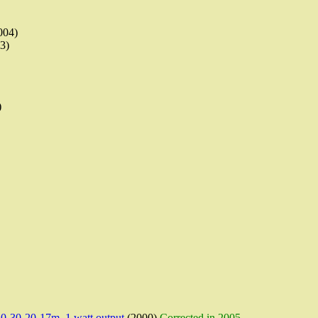
004)
3)
)
-30-20-17m, 1 watt output
(2000)
Corrected in 2005