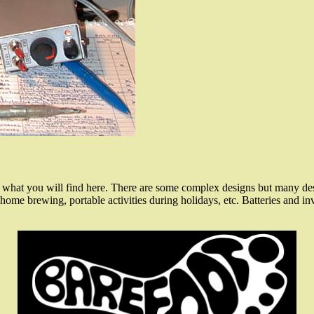
what you will find here. There are some complex designs but many desi
ome brewing, portable activities during holidays, etc. Batteries and inv