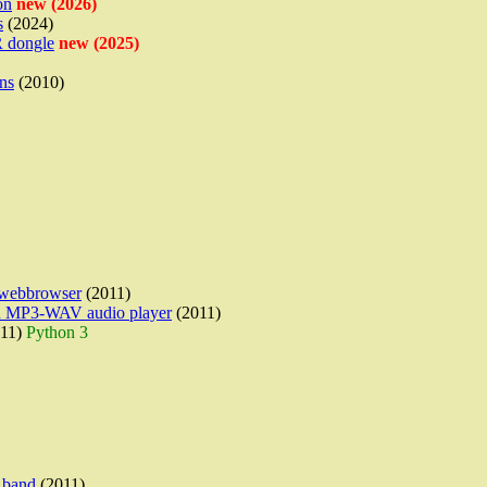
on
new (2026)
s
(2024)
 dongle
new (2025)
ns
(2010)
a webbrowser
(2011)
 an MP3-WAV audio player
(2011)
11)
Python 3
 band
(2011)