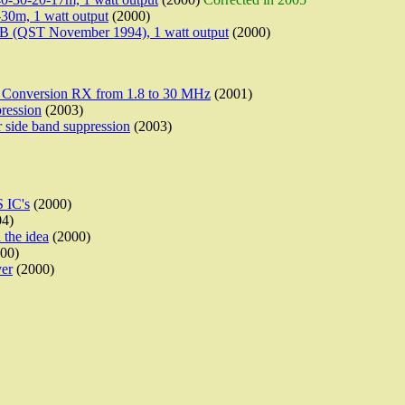
30m, 1 watt output
(2000)
(QST November 1994), 1 watt output
(2000)
 Conversion RX from 1.8 to 30 MHz
(2001)
ression
(2003)
 side band suppression
(2003)
 IC's
(2000)
4)
 the idea
(2000)
00)
ver
(2000)