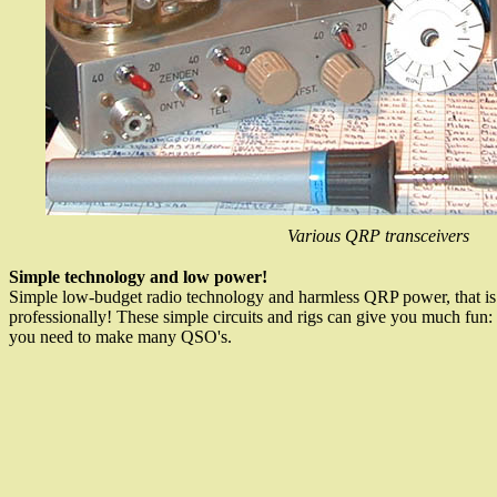
Various QRP transceivers
Simple technology and low power!
Simple low-budget radio technology and harmless QRP power, that is 
professionally! These simple circuits and rigs can give you much fun: h
you need to make many QSO's.