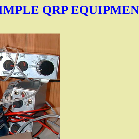
IMPLE QRP EQUIPME