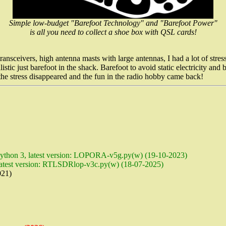
Simple low-budget "Barefoot Technology" and "Barefoot Power"
is all you need to collect a shoe box with QSL cards!
ceivers, high antenna masts with large antennas, I had a lot of stress 
stic just barefoot in the shack. Barefoot to avoid static electricity an
n the stress disappeared and the fun in the radio hobby came back!
ython 3, latest version: LOPORA-v5g.py(w) (19-10-2023)
latest version: RTLSDRlop-v3c.py(w) (18-07-2025)
21)