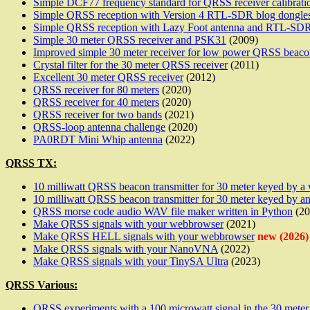
Simple DCF77 frequency standard for QRSS receiver calibrati
Simple QRSS reception with Version 4 RTL-SDR blog dongle
Simple QRSS reception with Lazy Foot antenna and RTL-SDR
Simple 30 meter QRSS receiver and PSK31
(2009)
Improved simple 30 meter receiver for low power QRSS beaco
Crystal filter for the 30 meter QRSS receiver
(2011)
Excellent 30 meter QRSS receiver
(2012)
QRSS receiver for 80 meters
(2020)
QRSS receiver for 40 meters
(2020)
QRSS receiver for two bands
(2021)
QRSS-loop antenna challenge
(2020)
PA0RDT Mini Whip antenna
(2022)
QRSS TX:
10 milliwatt QRSS beacon transmitter for 30 meter keyed by 
10 milliwatt QRSS beacon transmitter for 30 meter keyed by
QRSS morse code audio WAV file maker written in Python
(20
Make QRSS signals with your webbrowser
(2021)
Make QRSS HELL signals with your webbrowser
new (2026)
Make QRSS signals with your NanoVNA
(2022)
Make QRSS signals with your TinySA Ultra
(2023)
QRSS Various:
QRSS experiments with a 100 microwatt signal in the 30 meter