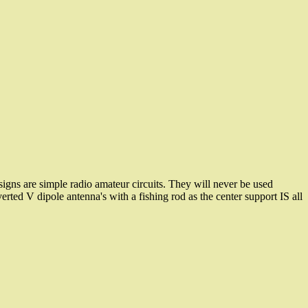
gns are simple radio amateur circuits. They will never be used
erted V dipole antenna's with a fishing rod as the center support IS all