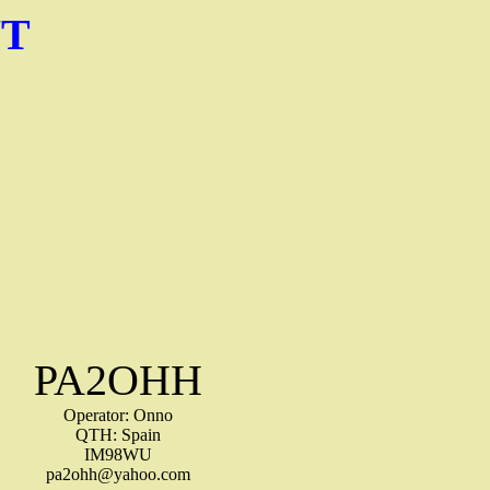
NT
PA2OHH
Operator: Onno
QTH: Spain
IM98WU
pa2ohh@yahoo.com