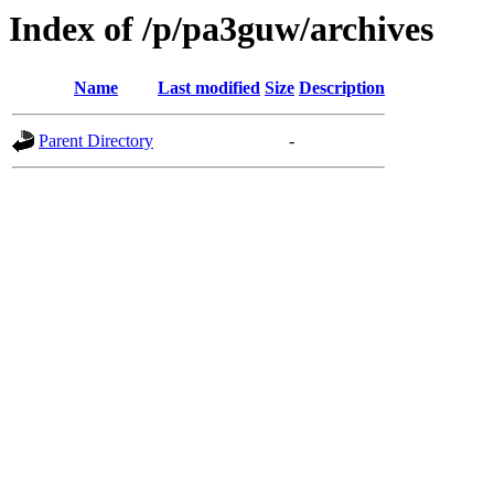
Index of /p/pa3guw/archives
Name
Last modified
Size
Description
Parent Directory
-