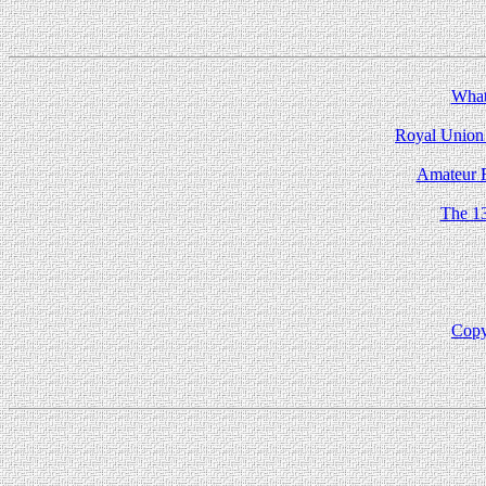
What 
Royal Union 
Amateur R
The 1
Copy