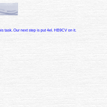
s task. Our next step is put 4el. HB9CV on it.