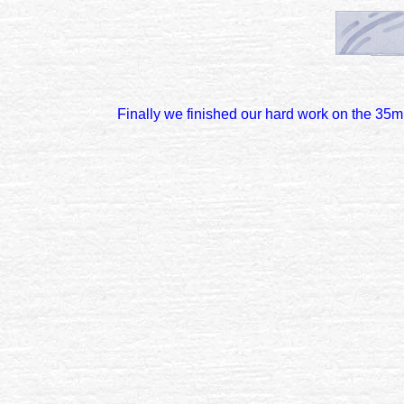
Finally we finished our hard work on the 35m 