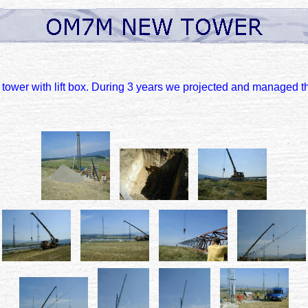
tower with lift box. During 3 years we projected and managed thi