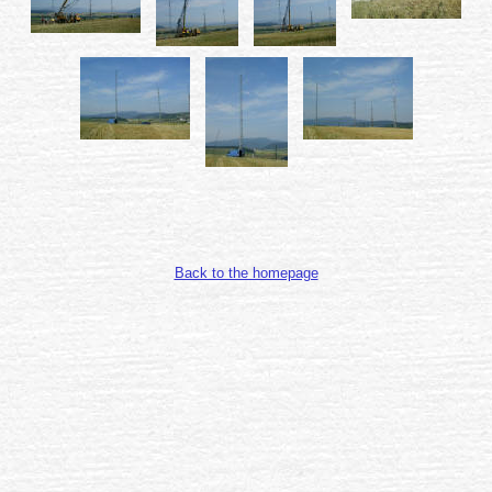
Back to the homepage