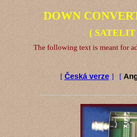
DOWN CONVERTER
( SATELIT
The following text is meant for 
[
Česká verze
] [
Ang