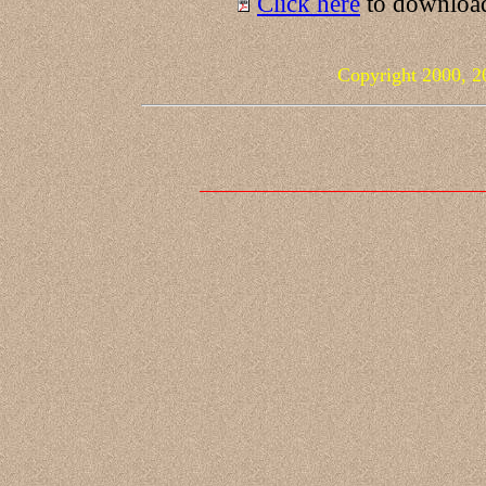
Click here
to download
Copyright 2000, 