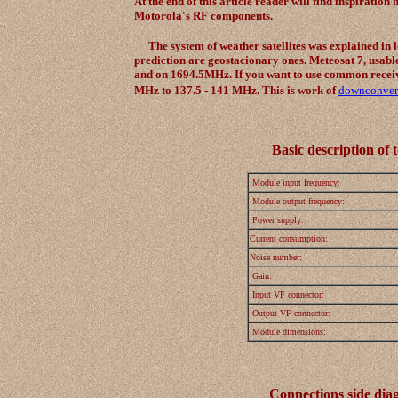
At the end of this article reader will find inspirat
Motorola's RF components.
The system of weather satellites was explained in lo
prediction are geostacionary ones. Meteosat 7, usa
and on 1694.5MHz. If you want to use common recei
MHz to 137.5 - 141 MHz. This is work of
downconver
Basic description of 
Module input frequency:
Module output frequency:
Power supply:
Current consumption:
Noise number:
Gain:
Input VF connector:
Output VF connector:
Module dimensions:
Connections side diag