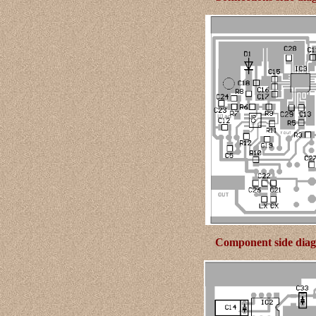
Component side diagr