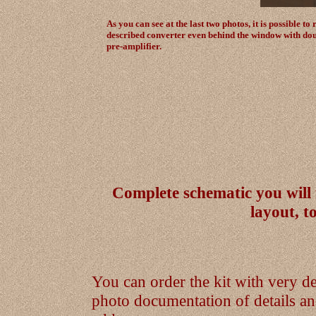
As you can see at the last two photos, it is possible 
described converter even behind the window with dou
pre-amplifier.
Complete schematic you will
layout, 
You can order the kit with very de
photo documentation of details 