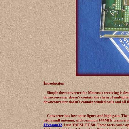
I
ntroduction
Simple dowconverter for Meteosat receiving is descr
downconverter doesn't contain the chain of multiplier
downconverter doesn't contain winded coils and all 
Converter has low noise figure and high gain. The 
with small antenna, with common 144MHz transcei
JVcomm32
. I use YAESU FT-50. These facts could ap