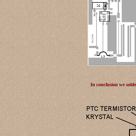
In conclusion we sold