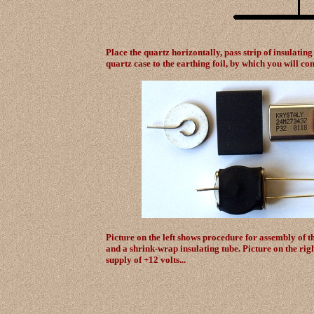
Place the quartz horizontally, pass strip of insulating
quartz case to the earthing foil, by which you will co
Picture on the left shows procedure for assembly of
and a shrink-wrap insulating tube. Picture on the rig
supply of +12 volts...