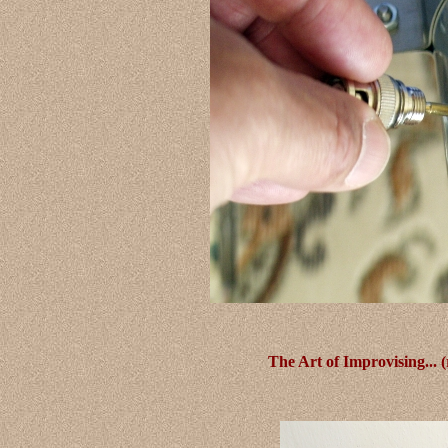
The Art of Improvising... 