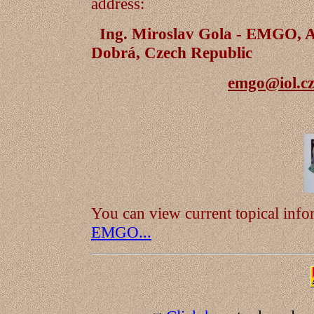
address:
Ing. Miroslav Gola - EMGO, A
Dobrá, Czech Republic
emgo@iol.c
You can view current topical inf
EMGO...