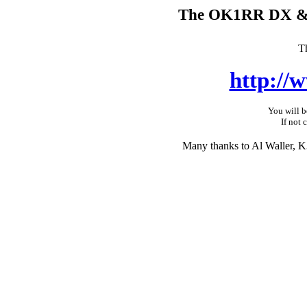
The OK1RR DX & C
T
http://
You will b
If not 
Many thanks to Al Waller, K3