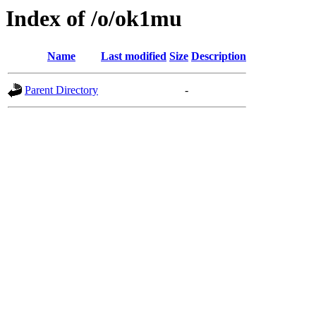
Index of /o/ok1mu
Name
Last modified
Size
Description
Parent Directory
-