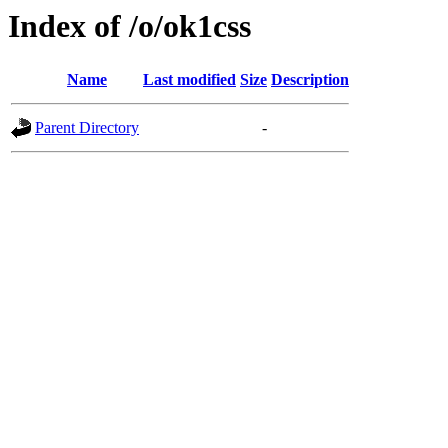
Index of /o/ok1css
Name
Last modified
Size
Description
Parent Directory
-