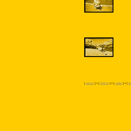
[
about
] • [
3d2cb
] • [
za9a
] • [
l