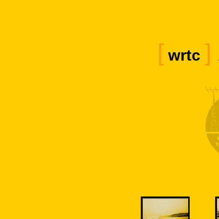
[
]
wrtc