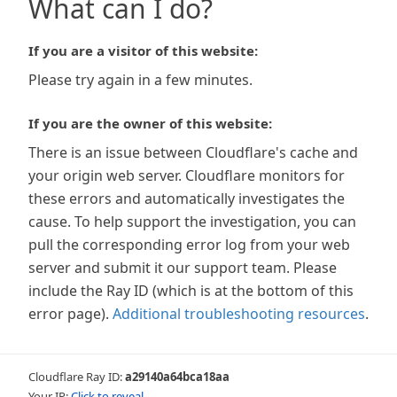
What can I do?
If you are a visitor of this website:
Please try again in a few minutes.
If you are the owner of this website:
There is an issue between Cloudflare's cache and
your origin web server. Cloudflare monitors for
these errors and automatically investigates the
cause. To help support the investigation, you can
pull the corresponding error log from your web
server and submit it our support team. Please
include the Ray ID (which is at the bottom of this
error page).
Additional troubleshooting resources
.
Cloudflare Ray ID:
a29140a64bca18aa
Your IP:
Click to reveal