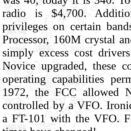
radio is $4,700. Addit
privileges on certain ban
Processor, 160M crystal an
simply excess cost driver
Novice upgraded, these c
operating capabilities per
1972, the FCC allowed No
controlled by a VFO. Ironi
a FT-101 with the VFO. F