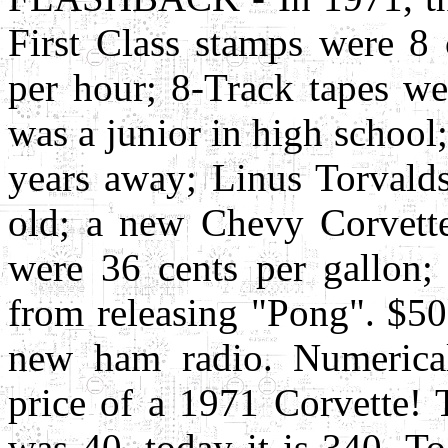
First Class stamps were 
per hour; 8-Track tapes wer
was a junior in high school
years away; Linus Torvalds
old; a new Chevy Corvette 
were 36 cents per gallon
from releasing "Pong". $5
new ham radio. Numerical
price of a 1971 Corvette!
was 40, today it is 340. T