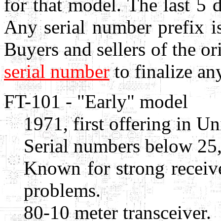
for that model. The last 5 d
Any serial number prefix is
Buyers and sellers of the o
serial number
to finalize any
FT-101 - "Early" model
1971, first offering in Un
Serial numbers below 25
Known for strong receiv
problems.
80-10 meter transceiver.