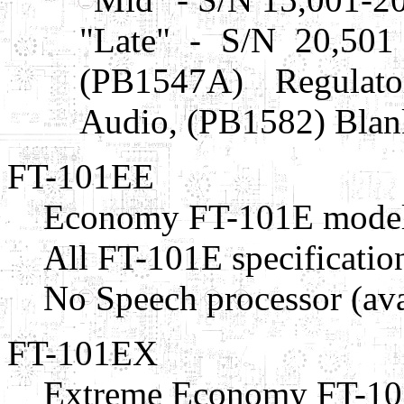
"Late" - S/N 20,501
(PB1547A) Regulat
Audio, (PB1582) Blan
FT-101EE
Economy FT-101E model
All FT-101E specificatio
No Speech processor (avai
FT-101EX
Extreme Economy FT-10