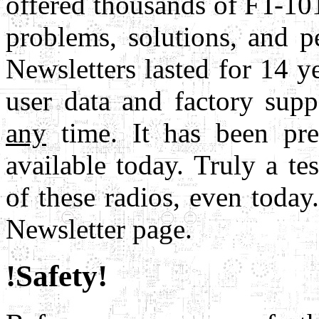
offered thousands of FT-10
problems, solutions, and 
Newsletters lasted for 14 yea
user data and factory sup
any
time. It has been pres
available today. Truly a te
of these radios, even today
Newsletter page.
!Safety!