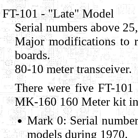
FT-101 - "Late" Model
Serial numbers above 25
Major modifications to r
boards.
80-10 meter transceiver.
There were five FT-101
MK-160 160 Meter kit in
Mark 0: Serial number
models during 1970.