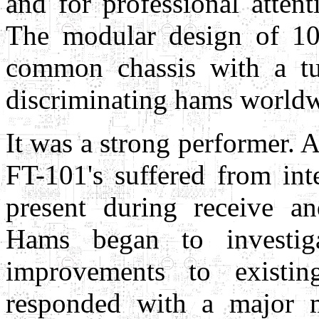
and for professional atten
The modular design of 10 
common chassis with a tu
discriminating hams worldw
It was a strong performer. A
FT-101's suffered from in
present during receive an
Hams began to investig
improvements to existin
responded with a major mo