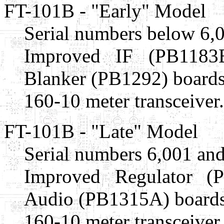
FT-101B - "Early" Model
Serial numbers below 6,
Improved IF (PB1183
Blanker (PB1292) boards
160-10 meter transceiver.
FT-101B - "Late" Model
Serial numbers 6,001 and
Improved Regulator (
Audio (PB1315A) boards
160-10 meter transceiver.