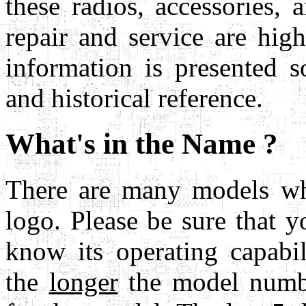
these radios, accessories, 
repair and service are hi
information is presented s
and historical reference.
What's in the Name ?
There are many models wh
logo. Please be sure that
know its operating capabil
the
longer
the model numb