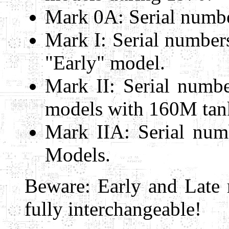
Mark 0A: Serial numbe
Mark I: Serial numbe
"Early" model.
Mark II: Serial numbe
models with 160M tank
Mark IIA: Serial num
Models.
Beware: Early and Late 
fully interchangeable!