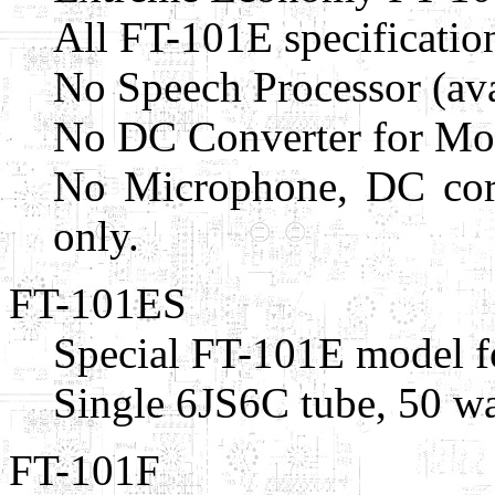
All FT-101E specificatio
No Speech Processor (ava
No DC Converter for Mobi
No Microphone, DC cord
only.
FT-101ES
Special FT-101E model f
Single 6JS6C tube, 50 wa
FT-101F