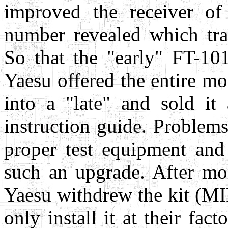
improved the receiver of 
number revealed which tran
So that the "early" FT-10
Yaesu offered the entire m
into a "late" and sold it
instruction guide. Problem
proper test equipment an
such an upgrade. After mon
Yaesu withdrew the kit (MI
only install it at their fa