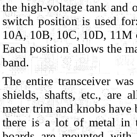
the high-voltage tank and o
switch position is used 
10A, 10B, 10C, 10D, 11M 
Each position allows the 
band.
The entire transceiver was
shields, shafts, etc., are 
meter trim and knobs have b
there is a lot of metal in
boards are mounted with 