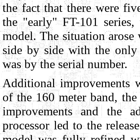
the fact that there were fi
the "early" FT-101 series,
model. The situation arose 
side by side with the only 
was by the serial number.
Additional improvements w
of the 160 meter band, the
improvements and the ad
processor led to the relea
model was fully refined wi