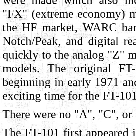
"FX" (extreme economy) mo
the HF market, WARC band
Notch/Peak, and digital re
quickly to the analog "Z" m
models. The original FT-
beginning in early 1971 an
exciting time for the FT-10
There were no "A", "C", or
The FT-101 first appeared 