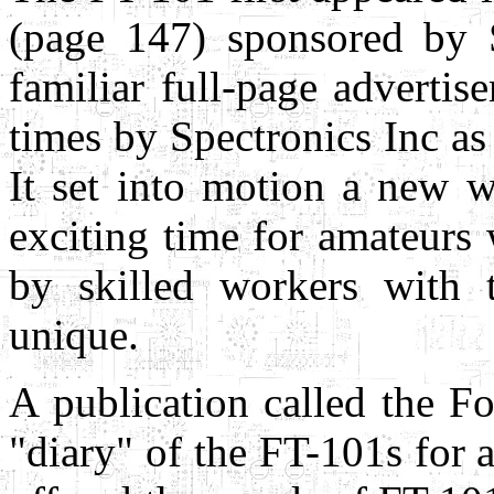
(page 147) sponsored by 
familiar full-page adverti
times by Spectronics Inc as
It set into motion a new w
exciting time for amateur
by skilled workers with 
unique.
A publication called the F
"diary" of the FT-101s for a