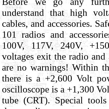
Before we go any furth
understand that high volt
cables, and accessories. Saf
101 radios and accessorie
100V, 117V, 240V, +15
voltages exit the radio and
are no warnings! Within t
there is a +2,600 Volt p
oscilloscope is a +1,300 Vo
tube (CRT). Special tool