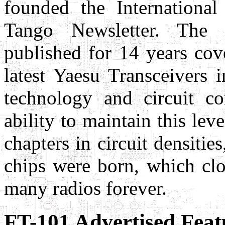
founded the Internation
Tango Newsletter. The
published for 14 years cov
latest Yaesu Transceivers 
technology and circuit c
ability to maintain this le
chapters in circuit densities
chips were born, which clo
many radios forever.
FT-101 Advertised Feat