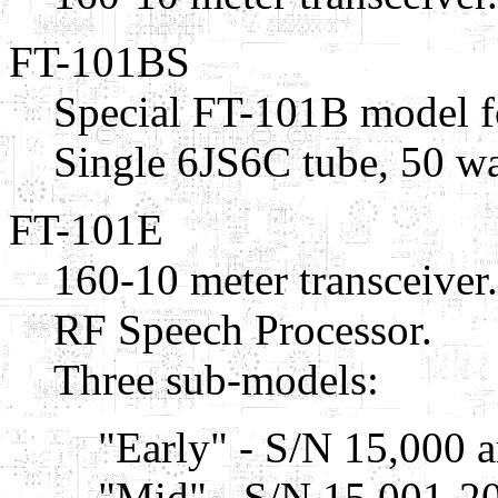
FT-101BS
Special FT-101B model f
Single 6JS6C tube, 50 wa
FT-101E
160-10 meter transceiver.
RF Speech Processor.
Three sub-models:
"Early" - S/N 15,000 
"Mid" - S/N 15,001-20