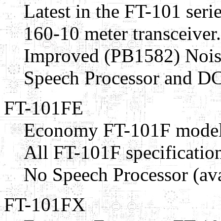
Latest in the FT-101 serie
160-10 meter transceiver
Improved (PB1582) Nois
Speech Processor and DC
FT-101FE
Economy FT-101F model
All FT-101F specification
No Speech Processor (ava
FT-101FX