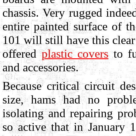
chassis. Very rugged indee
entire painted surface of t
101 will still have this clear
offered
plastic covers
to fu
and accessories.
Because critical circuit d
size, hams had no proble
isolating and repairing pr
so active that in Januar