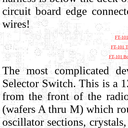
circuit board edge connect
wires!
FT-101
FT-101 T
FT-101 Bo
The most complicated dev
Selector Switch. This is a 1
from the front of the radi
(wafers A thru M) which ro
oscillator sections, crystal