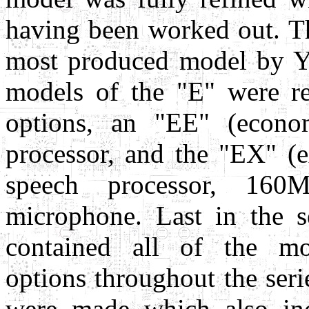
having been worked out. Th
most produced model by Ya
models of the "E" were re
options, an "EE" (econo
processor, and the "EX" (
speech processor, 160
microphone. Last in the 
contained all of the mo
options throughout the ser
were made which also in