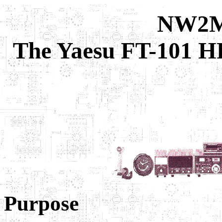
NW2M 
The Yaesu FT-101 H
Purpose