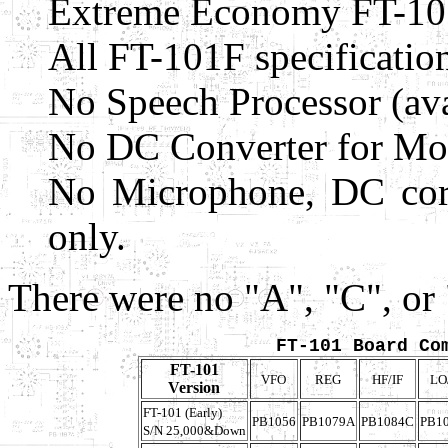
Extreme Economy FT-10
All FT-101F specification
No Speech Processor (ava
No DC Converter for Mobi
No Microphone, DC cord
only.
There were no "A", "C", or
FT-101 Board Co
FT-101
VFO
REG
HF/IF
LO
Version
FT-101 (Early)
PB1056
PB1079A
PB1084C
PB1
S/N 25,000&Down