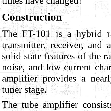
times have changed!
Construction
The FT-101 is a hybrid ra
transmitter, receiver, and
solid state features of the 
noise, and low-current char
amplifier provides a nearl
tuner stage.
The tube amplifier consis