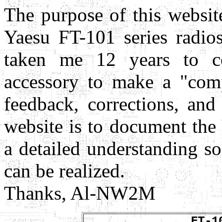
The purpose of this websit
Yaesu FT-101 series radios
taken me 12 years to co
accessory to make a "comp
feedback, corrections, and
website is to document the
a detailed understanding so
can be realized.
Thanks, Al-NW2M
FT-1