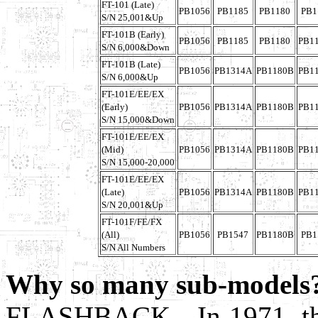
FT-101 (Late)
PB1056
PB1185
PB1180
PB1
S/N 25,001&Up
FT-101B (Early)
PB1056
PB1185
PB1180
PB1
S/N 6,000&Down
FT-101B (Late)
PB1056
PB1314A
PB1180B
PB1
S/N 6,000&Up
FT-101E/EE/EX
(Early)
PB1056
PB1314A
PB1180B
PB1
S/N 15,000&Down
FT-101E/EE/EX
(Mid)
PB1056
PB1314A
PB1180B
PB1
S/N 15,000-20,000
FT-101E/EE/EX
(Late)
PB1056
PB1314A
PB1180B
PB1
S/N 20,001&Up
FT-101F/FE/FX
(All)
PB1056
PB1547
PB1180B
PB1
S/N All Numbers
Why so many sub-models
FLASHBACK - In 1971, the