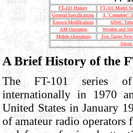
FT-101 History
FT-101 Model N
General Specifications
A "Complete" S
Known Modifications
6JS6C Tub
AM Operation
Weights and Sh
Mobile Operations
Fox-Tango Newsl
About
A Brief History of the 
The FT-101 series of 
internationally in 1970 a
United States in January 1
of amateur radio operators fo