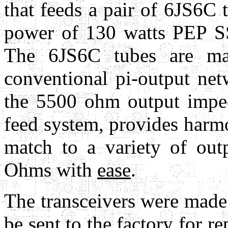
that feeds a pair of 6JS6C
power of 130 watts PEP S
The 6JS6C tubes are m
conventional pi-output net
the 5500 ohm output impe
feed system, provides harmo
match to a variety of ou
Ohms with
ease
.
The transceivers were made
be sent to the factory for r