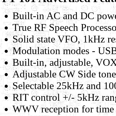
Built-in AC and DC powe
True RF Speech Processo
Solid state VFO, 1kHz re
Modulation modes - US
Built-in, adjustable, VOX
Adjustable CW Side tone
Selectable 25kHz and 100
RIT control +/- 5kHz ran
WWV reception for time a