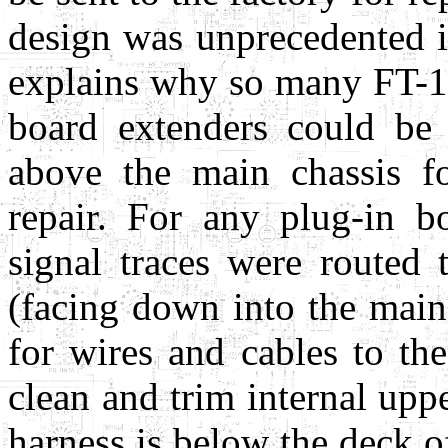
design was unprecedented 
explains why so many FT-101'
board extenders could be
above the main chassis f
repair. For any plug-in bo
signal traces were routed 
(facing down into the main
for wires and cables to the
clean and trim internal upp
harness is below the deck o