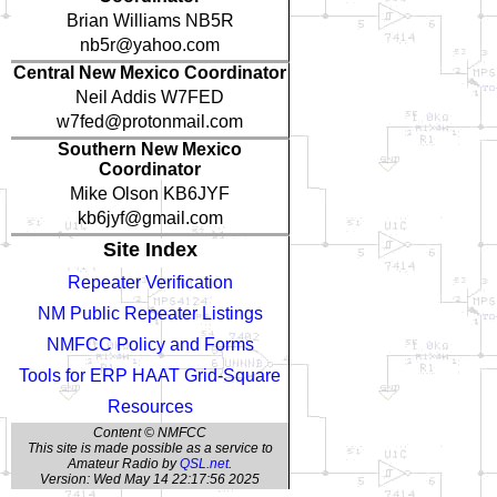
Brian Williams NB5R
nb5r@yahoo.com
Central New Mexico Coordinator
Neil Addis W7FED
w7fed@protonmail.com
Southern New Mexico
Coordinator
Mike Olson KB6JYF
kb6jyf@gmail.com
Site Index
Repeater Verification
NM Public Repeater Listings
NMFCC Policy and Forms
Tools for ERP HAAT Grid-Square
Resources
Content © NMFCC
This site is made possible as a service to
Amateur Radio by
QSL.net
.
Version: Wed May 14 22:17:56 2025