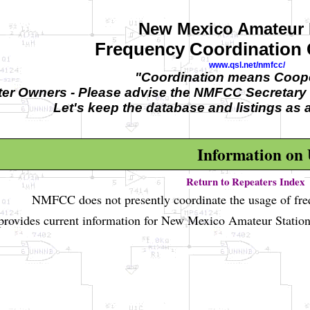
New Mexico Amateur 
Frequency Coordination
www.qsl.net/nmfcc/
"Coordination means Coope
er Owners - Please advise the NMFCC Secretary 
Let's keep the database and listings as 
Information on
Return to Repeaters Index
NMFCC does not presently coordinate the usage of fr
rovides current information for New Mexico Amateur Station