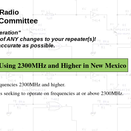
Radio
 Committee
ration"
of ANY changes to your repeater(s)!
accurate as possible.
 Using 2300MHz and Higher in New Mexico
equencies 2300MHz and higher.
s seeking to operate on frequencies at or above 2300MHz.