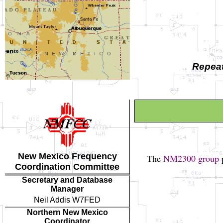
Repeat
New Mexico Frequency
The
NM2300 group
p
Coordination Committee
Secretary and Database
Manager
Neil Addis W7FED
Northern New Mexico
Coordinator