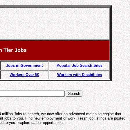
n Tier Jobs
Jobs in Government
Popular Job Search Sites
Workers Over 50
Workers with Disabilities
4 million Jobs to search, we now offer an advanced matching engine that
ant jobs to you. Find new employment or work. Fresh job listings are posted
ed to you. Explore career opportunities.