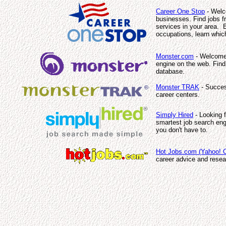
Career One Stop
- Welco
businesses. Find jobs fr
services in your area. E
occupations, learn which
Monster.com
- Welcome 
engine on the web. Find
database.
Monster TRAK
- Succes
career centers.
Simply Hired
- Looking f
smartest job search eng
you don't have to.
Hot Jobs.com (Yahoo! C
career advice and resea