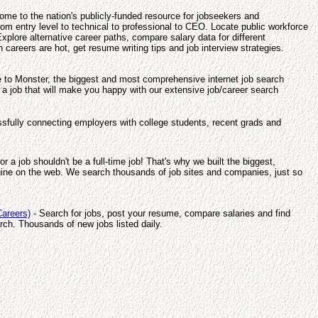
me to the nation's publicly-funded resource for jobseekers and
om entry level to technical to professional to CEO. Locate public workforce
xplore alternative career paths, compare salary data for different
 careers are hot, get resume writing tips and job interview strategies.
to Monster, the biggest and most comprehensive internet job search
 a job that will make you happy with our extensive job/career search
sfully connecting employers with college students, recent grads and
or a job shouldn't be a full-time job! That's why we built the biggest,
ine on the web. We search thousands of job sites and companies, just so
areers)
- Search for jobs, post your resume, compare salaries and find
rch. Thousands of new jobs listed daily.