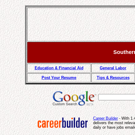
Souther
Education & Financial Aid
General Labor
Post Your Resume
Tips & Resources
Career Builder
- With 1.
delivers the most relev
daily or have jobs email