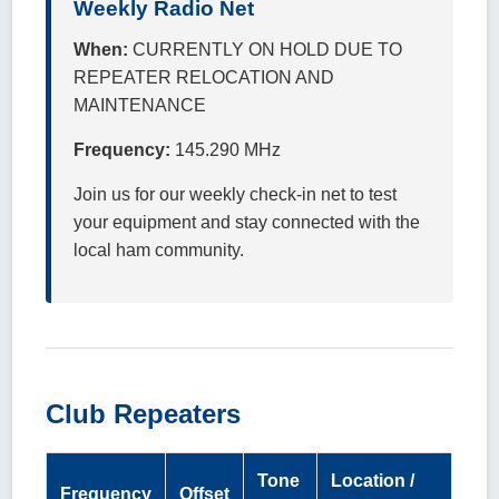
Weekly Radio Net
When:
CURRENTLY ON HOLD DUE TO
REPEATER RELOCATION AND
MAINTENANCE
Frequency:
145.290 MHz
Join us for our weekly check-in net to test
your equipment and stay connected with the
local ham community.
Club Repeaters
Tone
Location /
Frequency
Offset