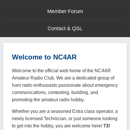
Member Forum
Contact & QSL
Welcome to NC4AR
Welcome to the official web home of the NC4AR
Amateur Radio Club. We are a dedicated group of
ham radio enthusiasts passionate about emergency
communications, contesting, building, and
promoting the amateur radio hobby.
Whether you are a seasoned Extra class operator, a
newly licensed Technician, or just someone looking
to get into the hobby, you are welcome here!
73!