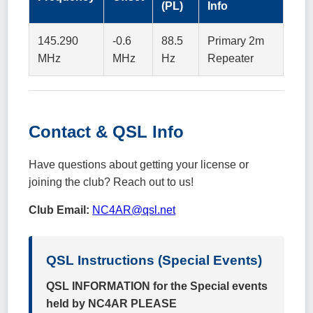
(PL)
Info
145.290
-0.6
88.5
Primary 2m
MHz
MHz
Hz
Repeater
Contact & QSL Info
Have questions about getting your license or
joining the club? Reach out to us!
Club Email:
NC4AR@qsl.net
QSL Instructions (Special Events)
QSL INFORMATION for the Special events
held by NC4AR PLEASE