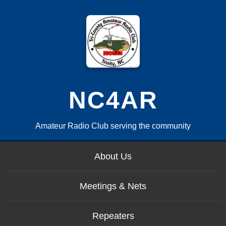
NC4AR
Amateur Radio Club serving the community
About Us
Meetings & Nets
Repeaters