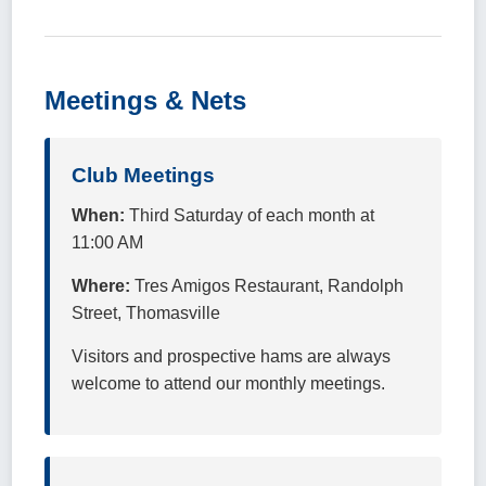
Meetings & Nets
Club Meetings
When:
Third Saturday of each month at
11:00 AM
Where:
Tres Amigos Restaurant, Randolph
Street, Thomasville
Visitors and prospective hams are always
welcome to attend our monthly meetings.