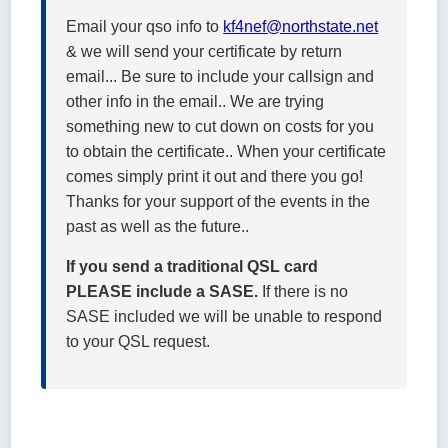
Email your qso info to
kf4nef@northstate.net
& we will send your certificate by return
email... Be sure to include your callsign and
other info in the email.. We are trying
something new to cut down on costs for you
to obtain the certificate.. When your certificate
comes simply print it out and there you go!
Thanks for your support of the events in the
past as well as the future..
If you send a traditional QSL card
PLEASE include a SASE.
If there is no
SASE included we will be unable to respond
to your QSL request.