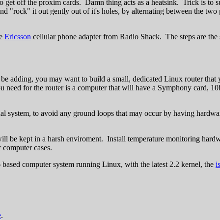
get off the proxim cards. Damn thing acts as a heatsink. Trick is to s
and "rock" it out gently out of it's holes, by alternating between the two
he
Ericsson
cellular phone adapter from Radio Shack. The steps are the s
ll be adding, you may want to build a small, dedicated Linux router that 
l you need for the router is a computer that will have a Symphony card, 
al system, to avoid any ground loops that may occur by having hardware 
ll be kept in a harsh enviroment. Install temperature monitoring hardw
r computer cases.
6 based computer system running Linux, with the latest 2.2 kernel, the
i
e
.