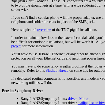
Tips from Brian Oblivion:
Those RF connectors are a *bitch* to 
to two of the ground legs at a time (with a wide soldering tip.) 
solder wick.
If you can't find a cellular phone with the proper adapter, use t
cell phone and solder the coax in place of the SMB jack.
Here is a pictoral
overview
of the TNC pigtail installation.
In order to maintain low loss in the external coaxial cable you'
be difficult for outdoor installations, but will be worth it. Al
project
for more information.
You'll have to use 10baseT Ethernet, or any other balanced sign
protection on all your Ethernet cards and incoming power lines.
You may have to do some fancy weatherproofing if the router wi
remotely. Refer to this
Slashdot thread
on some tips for outdoo
If a dedicated routing computer is not possible, any modern x8
networking utilities will do.
Proxim Symphony Driver
RangeLAN2/Symphony Linux
driver
.
Mirror
RangeLAN2/Symphony Linux driver
mailing list archiv