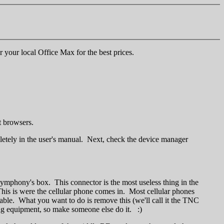
r your local Office Max for the best prices.
 browsers.
tely in the user's manual. Next, check the device manager
Symphony's box. This connector is the most useless thing in the
This is were the cellular phone comes in. Most cellular phones
cable. What you want to do is remove this (we'll call it the TNC
ing equipment, so make someone else do it. :)