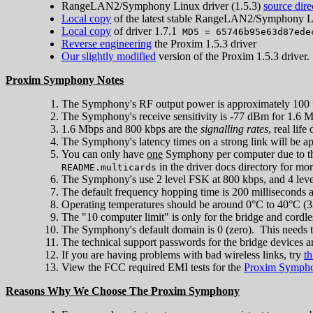
RangeLAN2/Symphony Linux driver (1.5.3)
source dire
Local copy
of the latest stable RangeLAN2/Symphony Li
Local copy
of driver 1.7.1
MD5 = 65746b95e63d87ede
Reverse engineering
the Proxim 1.5.3 driver
Our slightly modified
version of the Proxim 1.5.3 driver.
Proxim Symphony Notes
The Symphony's RF output power is approximately 100
The Symphony's receive sensitivity is -77 dBm for 1.6 M
1.6 Mbps and 800 kbps are the
signalling rates
, real lif
The Symphony's latency times on a strong link will be a
You can only have
one
Symphony per computer due to th
in the driver docs directory for mo
README.multicards
The Symphony's use 2 level FSK at 800 kbps, and 4 le
The default frequency hopping time is 200 milliseconds 
Operating temperatures should be around 0°C to 40°C (3
The "10 computer limit" is only for the bridge and cordl
The Symphony's default domain is 0 (zero). This needs 
The technical support passwords for the bridge devices ar
If you are having problems with bad wireless links, try
th
View the FCC required EMI tests for the
Proxim Symph
Reasons Why We Choose The Proxim Symphony