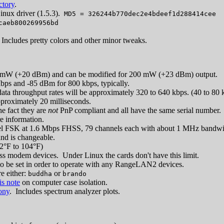
ctory
.
nux driver (1.5.3).
MD5 = 326244b770dec2e4bdeef1d288414cee
caeb800269956bd
 Includes pretty colors and other minor tweaks.
 mW (+20 dBm) and can be modified for 200 mW (+23 dBm) output.
bps and -85 dBm for 800 kbps, typically.
e data throughput rates will be approximately 320 to 640 kbps. (40 to 80
pproximately 20 milliseconds.
e fact they are
not
PnP compliant and all have the same serial number. U
re information.
vel FSK at 1.6 Mbps FHSS, 79 channels each with about 1 MHz bandwi
and is changeable.
2°F to 104°F)
ess modem devices. Under Linux the cards don't have this limit.
to be set in order to operate with any RangeLAN2 devices.
e either:
or
buddha
brando
is note
on computer case isolation.
ony
. Includes spectrum analyzer plots.