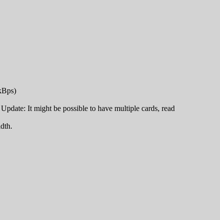
 kBps)
pdate: It might be possible to have multiple cards, read
dth.