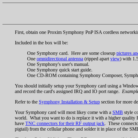
First, obtain one Proxim Symphony PnP ISA cordless networki
Included in the box will be:
One Symphony card. Here are some closeup
pictures a
One
omnidirectional antenna
(ripped apart
view
) with 1.
One Symphony's user's manual.
One Symphony quick start guide.
One CD-ROM containing Symphony Composer, Symphony Co
You should initially setup your Symphony card using a Window
and record the card's assigned IRQ and IO port range.
Example
Refer to the
Symphony Installation & Setup
section for more de
Your Symphony card will most likey come with a
SMB
style c
world. What you want to do is replace it with a higher quality 
have
TNC connectors for their RF output jack
. These connector
pigtail) from the cellular phone and solder it in place of the