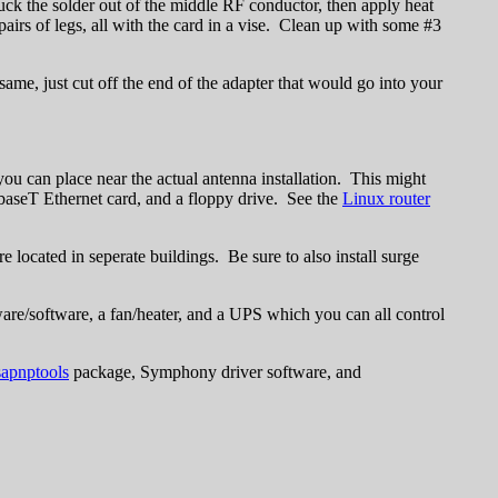
uck the solder out of the middle RF conductor, then apply heat
 pairs of legs, all with the card in a vise. Clean up with some #3
ame, just cut off the end of the adapter that would go into your
you can place near the actual antenna installation. This might
10baseT Ethernet card, and a floppy drive. See the
Linux router
located in seperate buildings. Be sure to also install surge
are/software, a fan/heater, and a UPS which you can all control
sapnptools
package, Symphony driver software, and