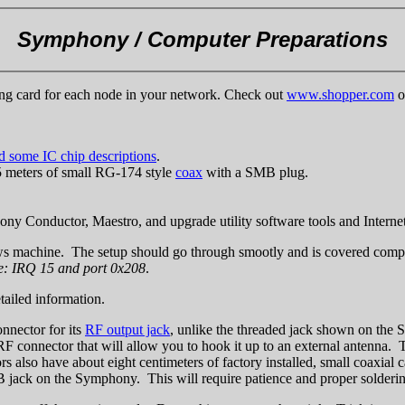
Symphony / Computer Preparations
ng card for each node in your network. Check out
www.shopper.com
o
nd some IC chip descriptions
.
5 meters of small RG-174 style
coax
with a SMB plug.
nductor, Maestro, and upgrade utility software tools and Internet
s machine. The setup should go through smootly and is covered comple
: IRQ 15 and port 0x208
.
tailed information.
onnector for its
RF output jack
, unlike the threaded jack shown on the 
RF connector that will allow you to hook it up to an external antenna. 
s also have about eight centimeters of factory installed, small coaxial 
 SMB jack on the Symphony. This will require patience and proper solder