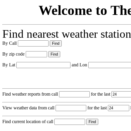
Welcome to Th
Find nearest weather station
By Call
By zip code
By Lat
and Lon
Find weather reports from call
for the last
View weather data from call
for the last
Find current location of call