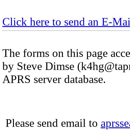
Click here to send an E-Ma
The forms on this page acces
by Steve Dimse (
k4hg@tapr
APRS server database.
Please send email to
aprss