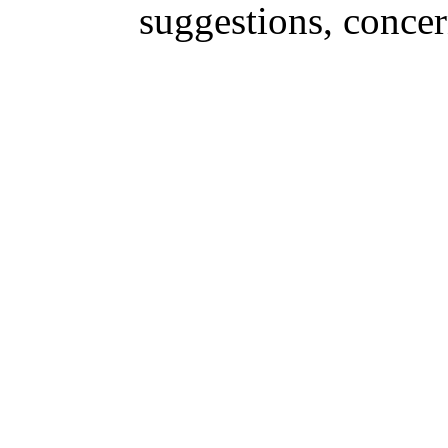
suggestions, conce