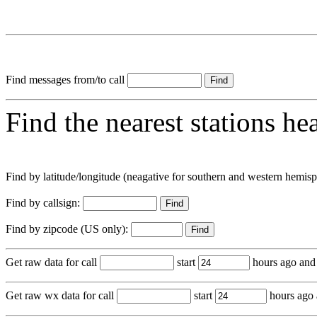
Find messages from/to call
Find the nearest stations he
Find by latitude/longitude (neagative for southern and western hemis
Find by callsign:
Find by zipcode (US only):
Get raw data for call
start
hours ago and
Get raw wx data for call
start
hours ago 