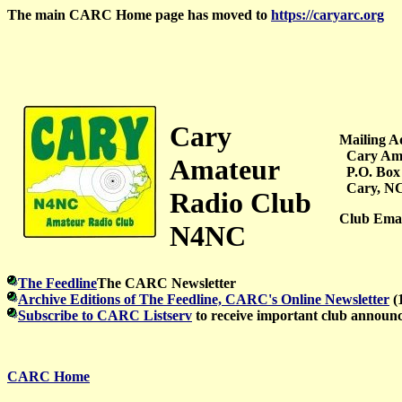
The main CARC Home page has moved to
https://caryarc.org
Cary
Mailing A
Cary Ama
Amateur
P.O. Box
Cary, NC
Radio Club
Club Emai
N4NC
The Feedline
The CARC Newsletter
Archive Editions of The Feedline, CARC's Online Newsletter
(
Subscribe to CARC Listserv
to receive important club announ
CARC Home