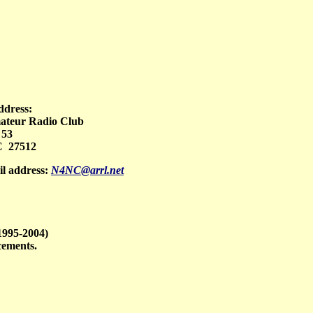
ddress:
teur Radio Club
 53
 27512
l address:
N4NC@arrl.net
1995-2004)
cements.