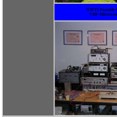
N3FTI Portable C
VHF-Microwave