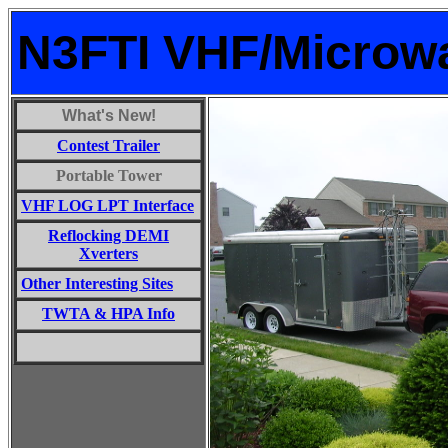
N3FTI VHF/Microw
What's New!
Contest Trailer
Portable Tower
VHF LOG LPT Interface
Reflocking DEMI
Xverters
Other Interesting Sites
TWTA & HPA Info