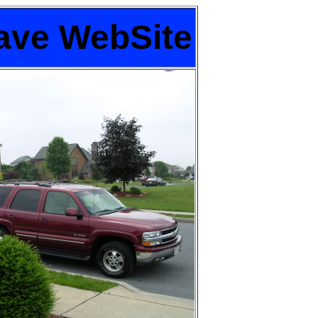
ave WebSite