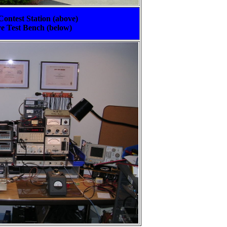
ontest Station (above)
 Test Bench (below)