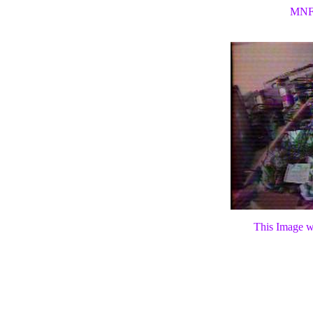
MNF
This Image wi