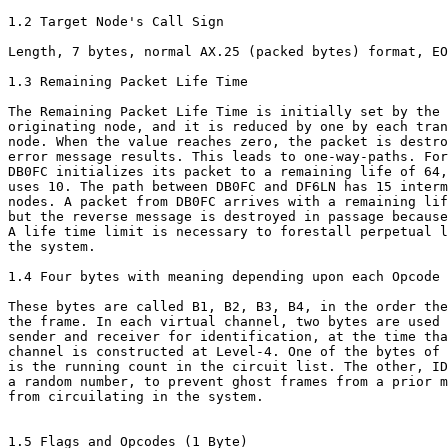
1.2 Target Node's Call Sign

Length, 7 bytes, normal AX.25 (packed bytes) format, EO
1.3 Remaining Packet Life Time

The Remaining Packet Life Time is initially set by the

originating node, and it is reduced by one by each tran
node. When the value reaches zero, the packet is destro
error message results. This leads to one-way-paths. For
DB0FC initializes its packet to a remaining life of 64,
uses 10. The path between DB0FC and DF6LN has 15 interm
nodes. A packet from DB0FC arrives with a remaining lif
but the reverse message is destroyed in passage because
A life time limit is necessary to forestall perpetual l
the system.

1.4 Four bytes with meaning depending upon each Opcode

These bytes are called B1, B2, B3, B4, in the order the
the frame. In each virtual channel, two bytes are used 
sender and receiver for identification, at the time tha
channel is constructed at Level-4. One of the bytes of 
is the running count in the circuit list. The other, ID
a random number, to prevent ghost frames from a prior m
from circuilating in the system.

1.5 Flags and Opcodes (1 Byte)
