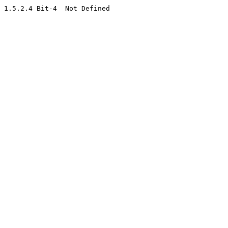
1.5.2.4 Bit-4  Not Defined
