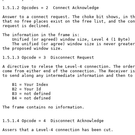
1.5.1.2 Opcodes = 2  Connect Acknowledge

Answer to a connect request. The choke bit shows, in th
that no free places exist on the free list, and the con
request is declined.

The information in the frame is:

    Unified (or agreed) window size, Level 4 (1 Byte)

    The unified (or agree) window size is never greater
the proposed window size.

1.5.1.3 Opcode = 3  Disconnect Request

A directive to relese the Level-4 connection. The order
come from either end of the connection. The Receiver is
to send along any intermediate information and then to 
    B1 = Your Index

    B2 = Your Id

    B3 = not defined

    B4 = not defined

The frame contains no information.

1.5.1.4 Opcode = 4  Disconnect Acknowledge

Assers that a Level-4 connection has been cut.
