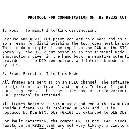
           PROTOCOL FOR COMMUNICATION ON THE RS232 CUT 
1. Host - Terminal Interlink distinctions

Because and RS232 cut point can act as a node and as a 
some means for distinguishing the two modes must be pro
This is done simply at the input to the DCD of the SIO 
Normally, the RS232 cut point is in the terminal mode. 
instructions given in the hand book, a negative potenti
provided to the DCD connection, and Interlink mode is i
by this.

2. Frame Format in Interlink Mode

All frames are sent as on an HDLC channel. The software
no adjustments at Level-2 and higher. In Level-1, just 
HDLC flag needs to be reset. Thereby, a simple variant 
HDLC protocol is attained.

All frames begin with STX = 0x02 and end with ETX = 0x0
Inside a frame STX is replaced DLE-STX and ETX is

replaced by DLE-ETX. DLE (0x10) is extended to DLE-DLE.

For fault detection, the common CRC is not used. Since

faults on an RS232 link are not very likely, a simple c