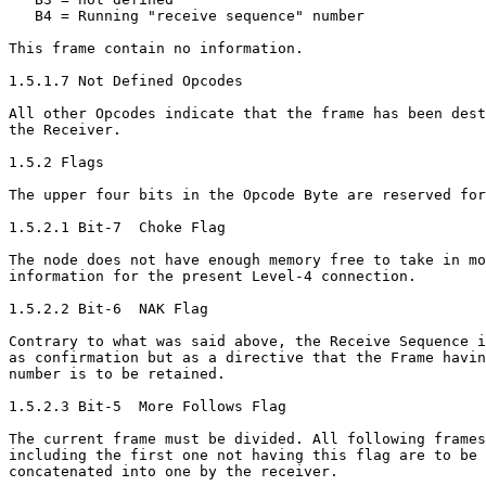
   B4 = Running "receive sequence" number

This frame contain no information.

1.5.1.7 Not Defined Opcodes

All other Opcodes indicate that the frame has been dest
the Receiver.

1.5.2 Flags

The upper four bits in the Opcode Byte are reserved for
1.5.2.1 Bit-7  Choke Flag

The node does not have enough memory free to take in mo
information for the present Level-4 connection.

1.5.2.2 Bit-6  NAK Flag

Contrary to what was said above, the Receive Sequence i
as confirmation but as a directive that the Frame havin
number is to be retained.

1.5.2.3 Bit-5  More Follows Flag

The current frame must be divided. All following frames

including the first one not having this flag are to be

concatenated into one by the receiver.
