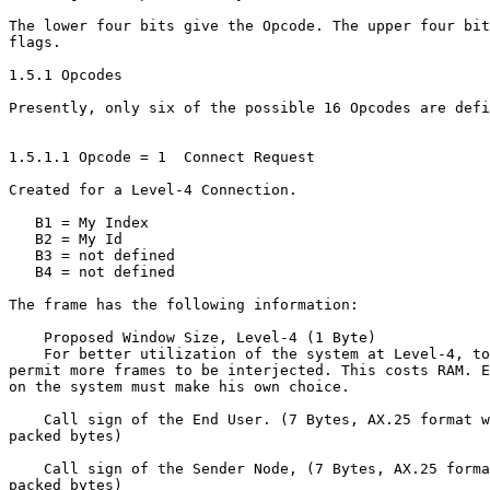
The lower four bits give the Opcode. The upper four bit
flags.

1.5.1 Opcodes

Presently, only six of the possible 16 Opcodes are defi
1.5.1.1 Opcode = 1  Connect Request

Created for a Level-4 Connection.

   B1 = My Index

   B2 = My Id

   B3 = not defined

   B4 = not defined

The frame has the following information:

    Proposed Window Size, Level-4 (1 Byte)

    For better utilization of the system at Level-4, to

permit more frames to be interjected. This costs RAM. E
on the system must make his own choice.

    Call sign of the End User. (7 Bytes, AX.25 format w
packed bytes)

    Call sign of the Sender Node, (7 Bytes, AX.25 forma
packed bytes)
