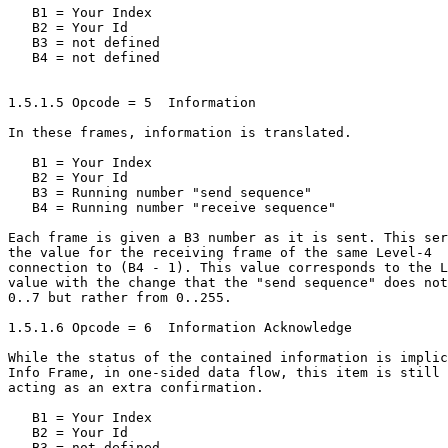
   B1 = Your Index

   B2 = Your Id

   B3 = not defined

   B4 = not defined

1.5.1.5 Opcode = 5  Information

In these frames, information is translated.

   B1 = Your Index

   B2 = Your Id

   B3 = Running number "send sequence"

   B4 = Running number "receive sequence"

Each frame is given a B3 number as it is sent. This ser
the value for the receiving frame of the same Level-4

connection to (B4 - 1). This value corresponds to the L
value with the change that the "send sequence" does not
0..7 but rather from 0..255.

1.5.1.6 Opcode = 6  Information Acknowledge

While the status of the contained information is implic
Info Frame, in one-sided data flow, this item is still 
acting as an extra confirmation.

   B1 = Your Index

   B2 = Your Id

   B3 = not defined
