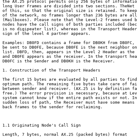
the AX.25 protocol permits only 256 bytes of informatio
long User Frames are divided into two sections. TheNet 
of this, so that the original size is retained. To keep
of the network, no frames longer than 236 bytes are all
(Mailboxes). Please note that the Level-2 frames used b
nodes have the call signs of both parties included (bec
is no digipeater list), whereas in the Transport Header
sign of the level 4 partner appears.

Examples: DB0FD contains a frame for DB0KH from DB0FC, 
be sent to DB0FE, because DB0FE is the next neighbor on
list. DBFD, then, appears in the Level 2 Header as the 
and DB0FE appears as the receiver. In the transport hea
DB0FC is the Sender and DB0KH is the Receiver.

1. Construction of the Transport Headers

The first 15 bytes are evaluated by all parties to find
optimum path. The remaining five bytes take care of fai
between sender and receiver. (AX.25 is by definition fa
free.) The error provision is necessary, because at Lev
system cannot know if the entire path exists or not. In
sudden loss of path, the Receiver must have some means 
back frames to the sender for reclaiming.

1.1 Originating Node's Call Sign

Length, 7 bytes, normal AX.25 (packed bytes) format
