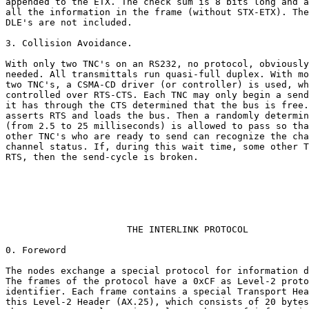
appended to the ETX. The check sum is 8 bits long and a
all the information in the frame (without STX-ETX). The
DLE's are not included.

3. Collision Avoidance.

With only two TNC's on an RS232, no protocol, obviously
needed. All transmittals run quasi-full duplex. With mo
two TNC's, a CSMA-CD driver (or controller) is used, wh
controlled over RTS-CTS. Each TNC may only begin a send
it has through the CTS determined that the bus is free.
asserts RTS and loads the bus. Then a randomly determin
(from 2.5 to 25 milliseconds) is allowed to pass so tha
other TNC's who are ready to send can recognize the cha
channel status. If, during this wait time, some other T
RTS, then the send-cycle is broken.

                      THE INTERLINK PROTOCOL

0. Foreword

The nodes exchange a special protocol for information d
The frames of the protocol have a 0xCF as Level-2 proto
identifier. Each frame contains a special Transport Hea
this Level-2 Header (AX.25), which consists of 20 bytes