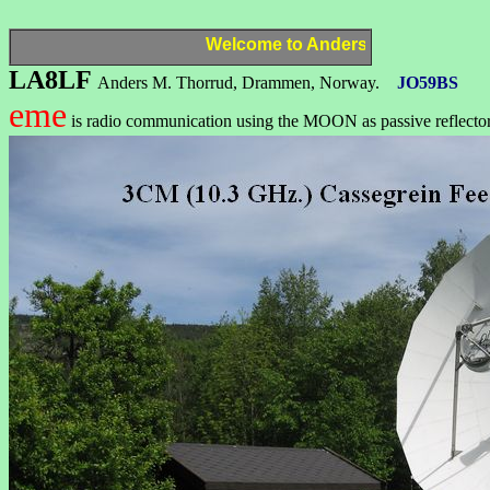
Welcome to Anders,
LA8LF
LA8LF
Anders M. Thorrud, Drammen, Norway.
JO59BS
eme
is radio communication using the MOON as passive reflecto