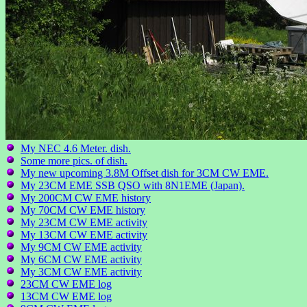
My NEC 4.6 Meter. dish.
Some more pics. of dish.
My new upcoming 3.8M Offset dish for 3CM CW EME.
My 23CM EME SSB QSO with 8N1EME (Japan).
My 200CM CW EME history
My 70CM CW EME history
My 23CM CW EME activity
My 13CM CW EME activity
My 9CM CW EME activity
My 6CM CW EME activity
My 3CM CW EME activity
23CM CW EME log
13CM CW EME log