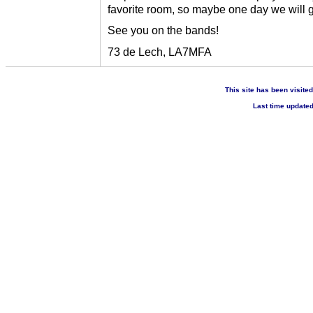
favorite room, so maybe one day we will 
See you on the bands!
73 de Lech, LA7MFA
This site has been visite
Last time update