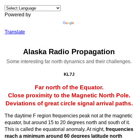
Powered by
Translate
Alaska Radio Propagation
Some interesting far north dynamics and their challenges.
KL7J
Far north of the Equator.
Close proximity to the Magnetic North Pole.
Deviations of great circle signal arrival paths.
The daytime F region frequencies peak not at the magnetic
equator, but around 15 to 20 degrees north and south of it.
This is called the equatorial anomaly. At night,
frequencies
reach a minimum around 60 degrees latitude north