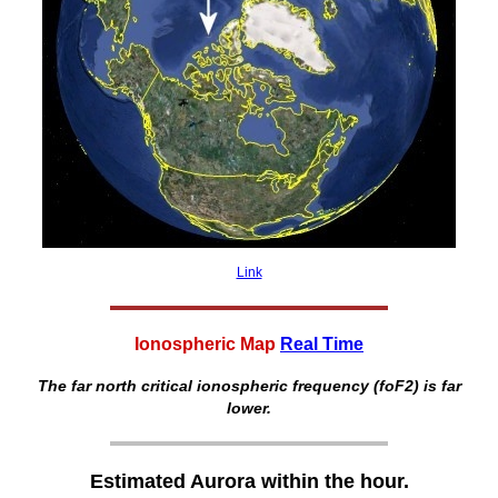
Link
Ionospheric Map
Real Time
The far north critical ionospheric frequency (foF2) is far
lower.
Estimated Aurora within the hour.