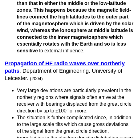
than that in either the middle or the low-latitude
zones. This happens because the magnetic field-
lines connect the high latitudes to the outer part
of the magnetosphere which is driven by the solar
wind, whereas the ionosphere at middle latitude is
connected to the inner magnetosphere which
essentially rotates with the Earth and so is less
sensitive
to external influence.
Propagation of HF radio waves over northerly
paths
. Department of Engineering, University of
Leicester.
(2004)
Very large deviations are particularly prevalent in the
northerly regions where signals often arrive at the
receiver with bearings displaced from the great circle
direction by up to ±100° or more.
The situation is further complicated since, in addition
to the large scale tilts which cause gross deviations
of the signal from the great circle direction,
irregularities in the electron density distribution cause