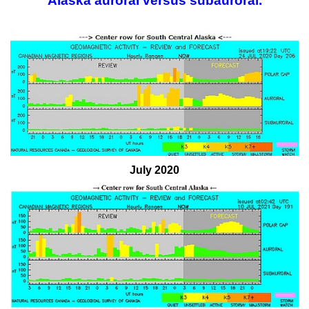
Alaska auroral versus subauroral.
July 2020