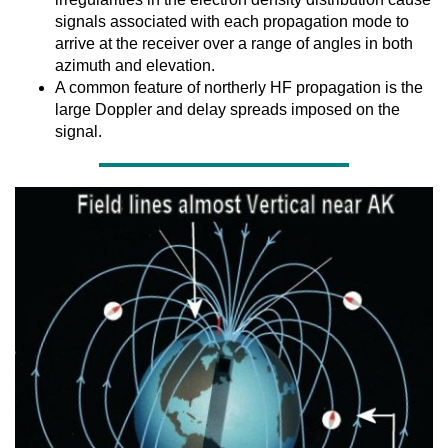
signals associated with each propagation mode to
arrive at the receiver over a range of angles in both
azimuth and elevation.
A common feature of northerly HF propagation is the
large Doppler and delay spreads imposed on the
signal.