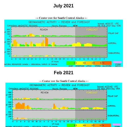
July 2021
Feb 2021