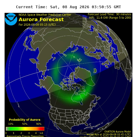
Current Time: Sat, 08 Aug 2026 03:50:56 GMT