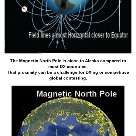
The Magnetic North Pole is close to Alaska compared to
most DX countries.
That proximity can be a challenge for DXing or competitive
global contesting.