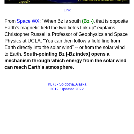
Link
From
Space WX
: "When Bz is south
(Bz -)
, that is opposite
Earth's magnetic field the two fields link up" explains
Christopher Russell a Professor of Geophysics and Space
Physics at UCLA. "You can then follow a field line from
Earth directly into the solar wind" -- or from the solar wind
to Earth.
South-pointing Bz [-Bz index] opens a
mechanism through which energy from the solar wind
can reach Earth's atmosphere.
KL7J - Soldotna, Alaska
2012. Updated 2022