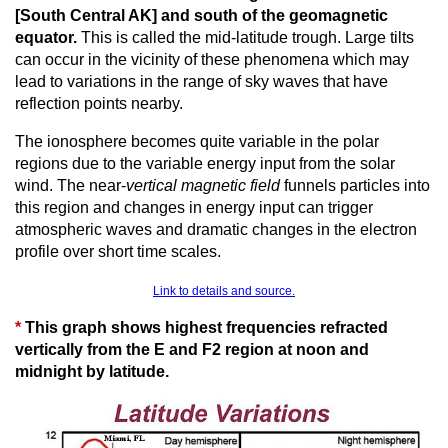
[South Central AK] and south of the geomagnetic
equator.
This is called the mid-latitude trough. Large tilts
can occur in the vicinity of these phenomena which may
lead to variations in the range of sky waves that have
reflection points nearby.
The ionosphere becomes quite variable in the polar
regions due to the variable energy input from the solar
wind. The near-
vertical magnetic field
funnels particles into
this region and changes in energy input can trigger
atmospheric waves and dramatic changes in the electron
profile over short time scales.
Link to details and source.
*
This graph shows highest frequencies refracted
vertically from the E and F2 region at noon and
midnight by latitude.