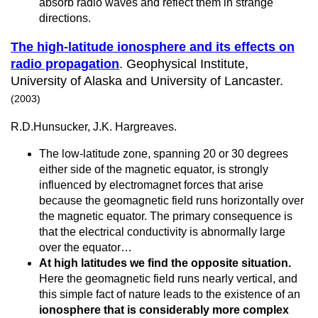
absorb radio waves and reflect them in strange
directions.
The high-latitude ionosphere and its effects on
radio propagation
. Geophysical Institute,
University of Alaska and University of Lancaster.
(2003)
R.D.Hunsucker, J.K. Hargreaves.
The low-latitude zone, spanning 20 or 30 degrees
either side of the magnetic equator, is strongly
influenced by electromagnet forces that arise
because the geomagnetic field runs horizontally over
the magnetic equator. The primary consequence is
that the electrical conductivity is abnormally large
over the equator…
At high latitudes we find the opposite situation.
Here the geomagnetic field runs nearly vertical, and
this simple fact of nature leads to the existence of an
ionosphere that is considerably more complex