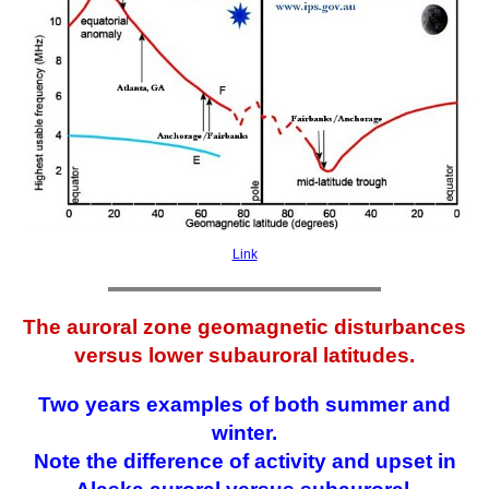
Link
The auroral zone geomagnetic disturbances
versus lower subauroral latitudes.
Two years examples of both summer and
winter.
Note the difference of activity and upset in