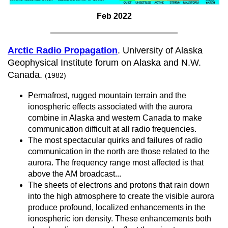
Feb 2022
Arctic Radio Propagation
. University of Alaska
Geophysical Institute forum on Alaska and N.W.
Canada.
(1982)
Permafrost, rugged mountain terrain and the
ionospheric effects associated with the aurora
combine in Alaska and western Canada to make
communication difficult at all radio frequencies.
The most spectacular quirks and failures of radio
communication in the north are those related to the
aurora. The frequency range most affected is that
above the AM broadcast...
The sheets of electrons and protons that rain down
into the high atmosphere to create the visible aurora
produce profound, localized enhancements in the
ionospheric ion density. These enhancements both