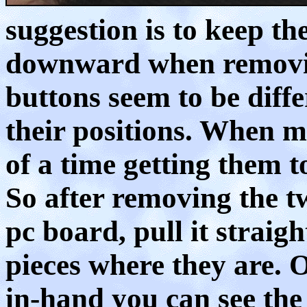
suggestion is to keep th
downward when removin
buttons seem to be diff
their positions. When mi
of a time getting them t
So after removing the t
pc board, pull it straig
pieces where they are. 
in-hand you can see th