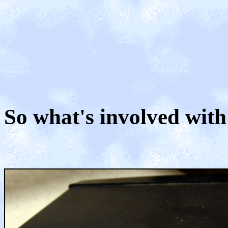
So what's involved with