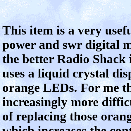
This item is a very use
power and swr digital me
the better Radio Shack 
uses a liquid crystal di
orange LEDs. For me th
increasingly more diffic
of replacing those ora
which increases the cont