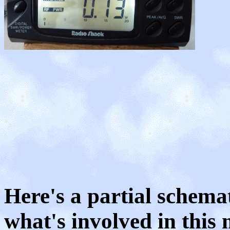
Here's a partial schema
what's involved in this