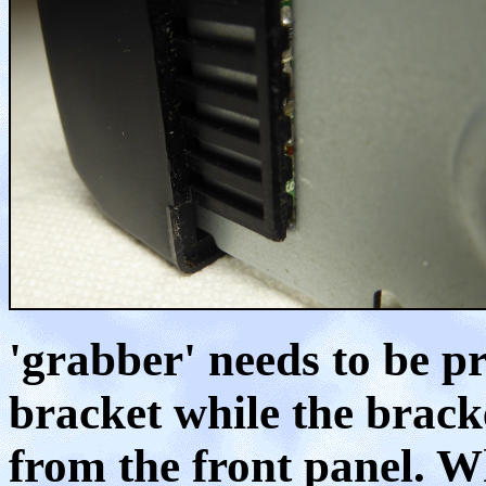
'grabber' needs to be p
bracket while the bracke
from the front panel. Wh