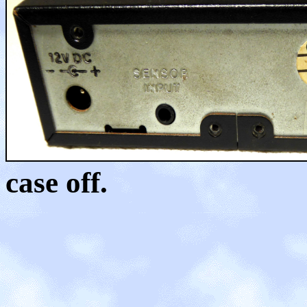
case off.