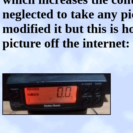
neglected to take any pi
modified it but this is h
picture off the internet: