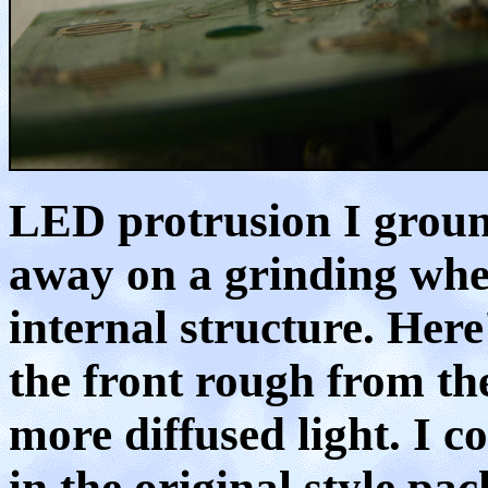
LED protrusion I groun
away on a grinding whee
internal structure. Here'
the front rough from th
more diffused light. I 
in the original style pa