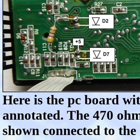
Here is the pc board wit
annotated. The 470 ohm,
shown connected to the