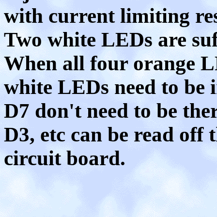
with current limiting res
Two white LEDs are suff
When all four orange L
white LEDs need to be 
D7 don't need to be the
D3, etc can be read off 
circuit board.