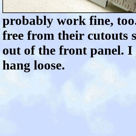
probably work fine, too
free from their cutouts 
out of the front panel. I
hang loose.