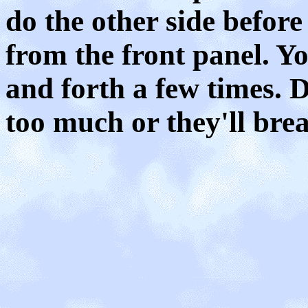
do the other side befor
from the front panel. Y
and forth a few times. 
too much or they'll brea