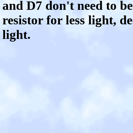
and D7 don't need to be 
resistor for less light, 
light.