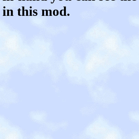
in this mod.