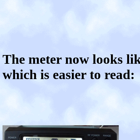
The meter now looks lik
which is easier to read: