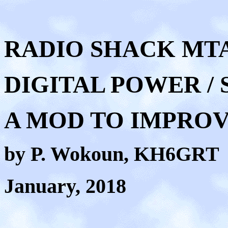
RADIO SHACK MTA-
DIGITAL POWER /
A MOD TO IMPRO
by P. Wokoun, KH6GRT
January, 2018