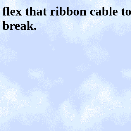
flex that ribbon cable 
break.