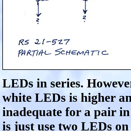
LEDs in series. However
white LEDs is higher an
inadequate for a pair in
is just use two LEDs on 