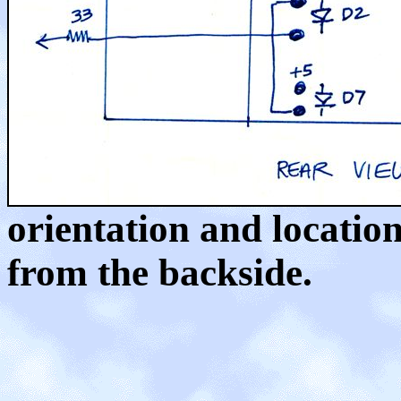
orientation and locatio
from the backside.