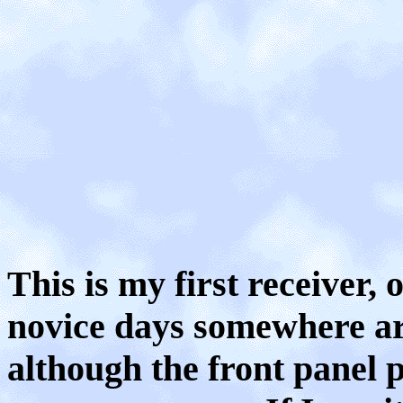
This is my first receiver,
novice days somewhere aro
although the front panel p