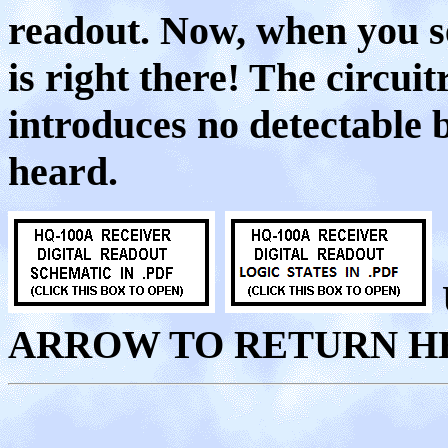
readout. Now, when you s
is right there! The circui
introduces no detectable b
heard.
ARROW TO RETURN H