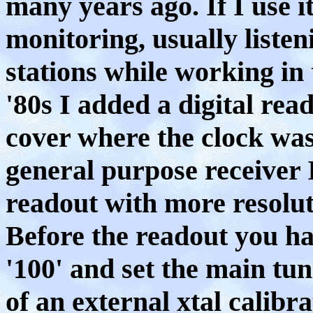
many years ago. If I use i
monitoring, usually listen
stations while working in 
'80s I added a digital read
cover where the clock was l
general purpose receiver 
readout with more resolut
Before the readout you ha
'100' and set the main tun
of an external xtal calibra