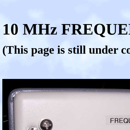
10 MHz FREQU
(This page is still under c