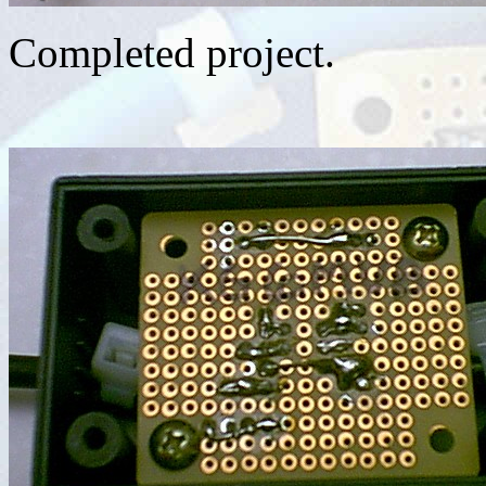
Completed project.