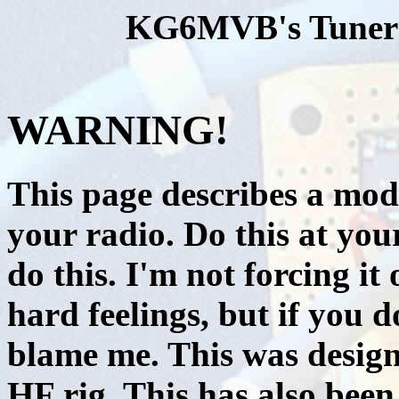
KG6MVB's Tuner s
WARNING!
This page describes a modi
your radio. Do this at your
do this. I'm not forcing it
hard feelings, but if you 
blame me. This was design
HF rig. This has also been