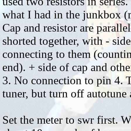
used two resistors in series.
what I had in the junkbox (m
Cap and resistor are paralle
shorted together, with - side
connecting to them (countin
end). + side of cap and other
3. No connection to pin 4. T
tuner, but turn off autotune 
Set the meter to swr first. 