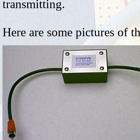
transmitting.
Here are some pictures of t