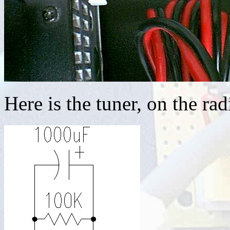
Here is the tuner, on the rad