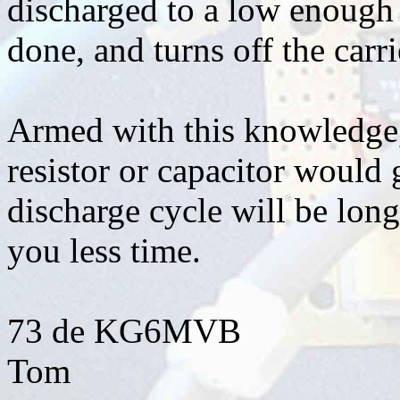
discharged to a low enough v
done, and turns off the carri
Armed with this knowledge,
resistor or capacitor would 
discharge cycle will be lon
you less time.
73 de KG6MVB
Tom