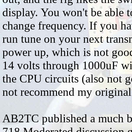
display. You won't be able t
change frequency. If you h
run tune on your next transm
power up, which is not goo
14 volts through 1000uF wit
the CPU circuits (also not g
not recommend my original 
AB2TC published a much bet
718 Moderated discussion g