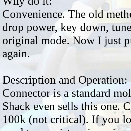
Why do it:
Convenience. The old meth
drop power, key down, tune
original mode. Now I just p
again.
Description and Operation:
Connector is a standard mo
Shack even sells this one. C
100k (not critical). If you l