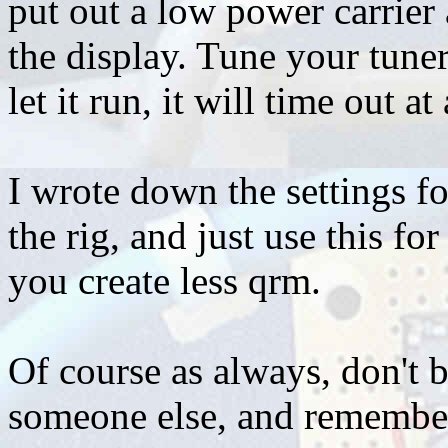
put out a low power carrier
the display. Tune your tuner
let it run, it will time out 
I wrote down the settings f
the rig, and just use this fo
you create less qrm.
Of course as always, don't b
someone else, and remember