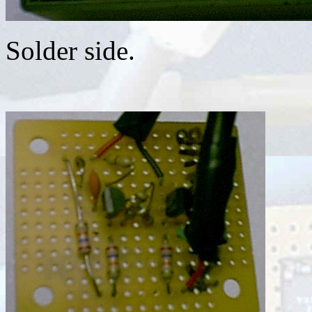
Solder side.