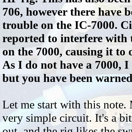
706, however there have b
trouble on the IC-7000. Ci
reported to interfere with
on the 7000, causing it to
As I do not have a 7000, I
but you have been warned
Let me start with this note. 
very simple circuit. It's a bi
out, and the rig likes the sw