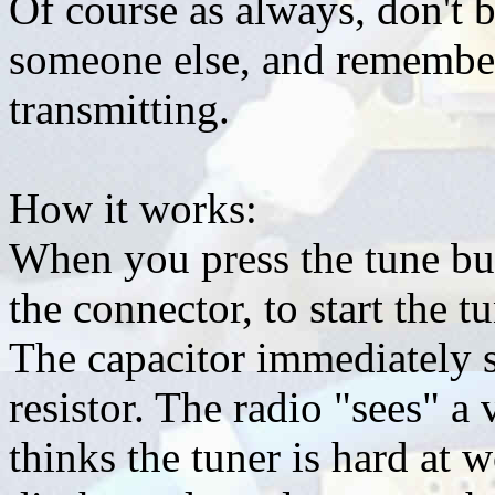
Of course as always, don't b
someone else, and remember
transmitting.
How it works:
When you press the tune but
the connector, to start the t
The capacitor immediately s
resistor. The radio "sees" a
thinks the tuner is hard at 