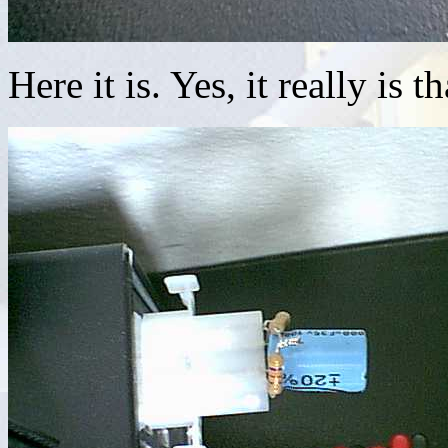
Here it is. Yes, it really is t