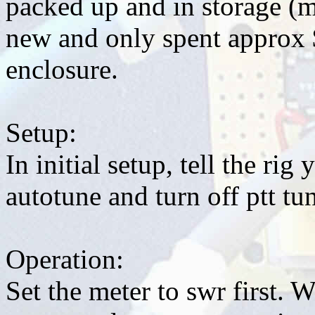
packed up and in storage (
new and only spent approx 
enclosure.
Setup:
In initial setup, tell the rig
autotune and turn off ptt tu
Operation:
Set the meter to swr first. 