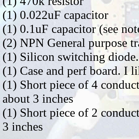
(1) 470k resistor
(1) 0.022uF capacitor
(1) 0.1uF capacitor (see not
(2) NPN General purpose tr
(1) Silicon switching diode
(1) Case and perf board. I l
(1) Short piece of 4 conduc
about 3 inches
(1) Short piece of 2 conduc
3 inches