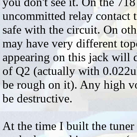
you don't see it. On the 718
uncommitted relay contact t
safe with the circuit. On oth
may have very different topo
appearing on this jack will 
of Q2 (actually with 0.022u
be rough on it). Any high vo
be destructive.
At the time I built the tun