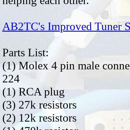
helping each other.
AB2TC's Improved Tuner S
Parts List:
(1) Molex 4 pin male conne
224
(1) RCA plug
(3) 27k resistors
(2) 12k resistors