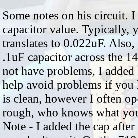
Some notes on his circuit. I
capacitor value. Typically, 
translates to 0.022uF. Als
.1uF capacitor across the 1
not have problems, I added 
help avoid problems if you
is clean, however I often op
rough, who knows what you wi
Note - I added the cap after 