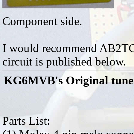
Component side.
I would recommend AB2TC's
circuit is published below.
KG6MVB's Original tuner
Parts List: