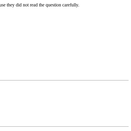
se they did not read the question carefully.