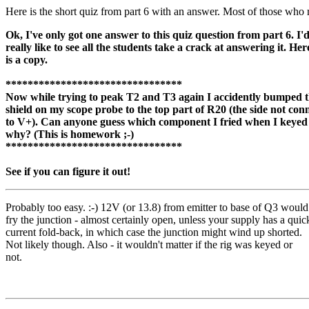
Here is the short quiz from part 6 with an answer. Most of those who r
Ok, I've only got one answer to this quiz question from part 6. I'
really like to see all the students take a crack at answering it. Her
is a copy.
********************************
Now while trying to peak T2 and T3 again I accidently bumped 
shield on my scope probe to the top part of R20 (the side not con
to V+). Can anyone guess which component I fried when I keyed
why? (This is homework ;-)
********************************
See if you can figure it out!
Probably too easy. :-) 12V (or 13.8) from emitter to base of Q3 would
fry the junction - almost certainly open, unless your supply has a quic
current fold-back, in which case the junction might wind up shorted.
Not likely though. Also - it wouldn't matter if the rig was keyed or
not.