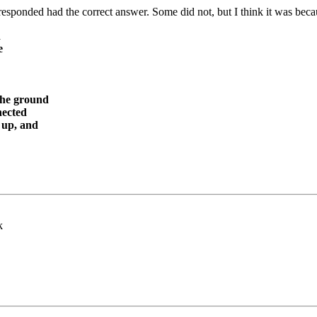
esponded had the correct answer. Some did not, but I think it was becau
d
e
the ground
nected
 up, and
k