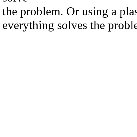
the problem. Or using a plas
everything solves the probl