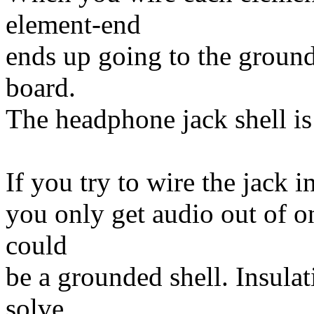
element-end
ends up going to the ground
board.
The headphone jack shell is
If you try to wire the jack 
you only get audio out of o
could
be a grounded shell. Insula
solve