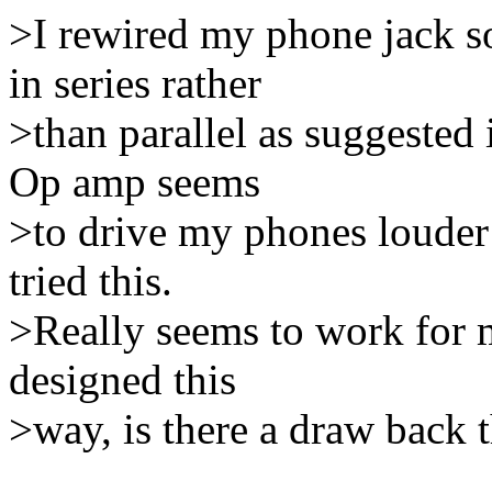
>I rewired my phone jack s
in series rather
>than parallel as suggeste
Op amp seems
>to drive my phones louder 
tried this.
>Really seems to work for m
designed this
>way, is there a draw back t