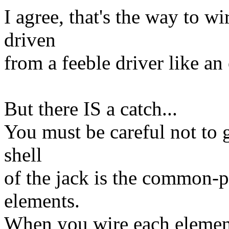
I agree, that's the way to 
driven
from a feeble driver like a
But there IS a catch...
You must be careful not to
shell
of the jack is the common-
elements.
When you wire each element 