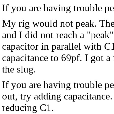
If you are having trouble p
My rig would not peak. The 
and I did not reach a "peak"
capacitor in parallel with C
capacitance to 69pf. I got a
the slug.
If you are having trouble pe
out, try adding capacitance. 
reducing C1.