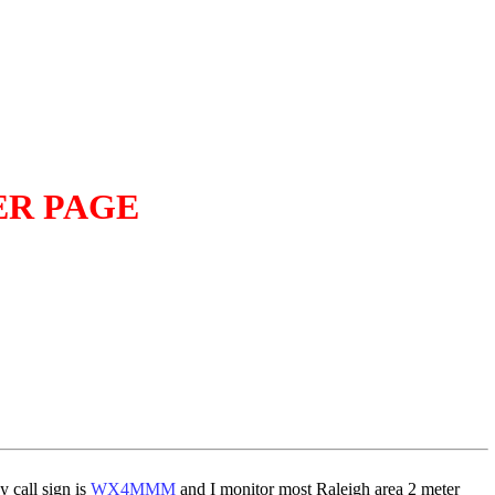
ER PAGE
 call sign is
WX4MMM
and I monitor most Raleigh area 2 meter