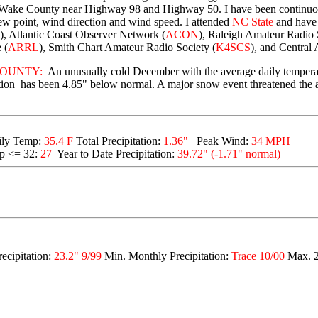
n Wake County near Highway 98 and Highway 50. I have been continuou
ew point, wind direction and wind speed. I attended
NC State
and have
), Atlantic Coast Observer Network (
ACON
), Raleigh Amateur Radio 
 (
ARRL
), Smith Chart Amateur Radio Society (
K4SCS
), and Central 
OUNTY:
An unusually cold December with the average daily temperat
itation has been 4.85" below normal. A major snow event threatened the
ily Temp:
35.4 F
To
tal Precipitation:
1.36"
Peak Wind:
34 MPH
p <= 32:
27
Year to Date Precipitation:
39.72" (-1.71" normal)
ecipitation:
23.2" 9/99
Min. Monthly Precipitation:
Trace 10/00
Max. 2