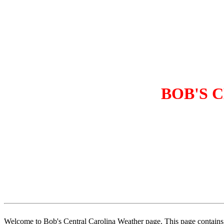
BOB'S 
Welcome to Bob's Central Carolina Weather page. This page contains 