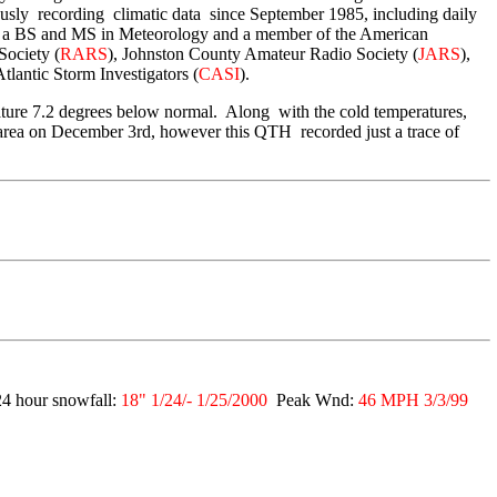
sly recording climatic data since September 1985, including daily
 a BS and MS in Meteorology and a member of the American
Society (
RARS
), Johnston County Amateur Radio Society (
JARS
),
Atlantic Storm Investigators (
CASI
).
ure 7.2 degrees below normal. Along with the cold temperatures,
 area on December 3rd, however this QTH recorded just a trace of
4 hour snowfall:
18" 1/24/- 1/25/2000
Peak Wnd:
46 MPH 3/3/99