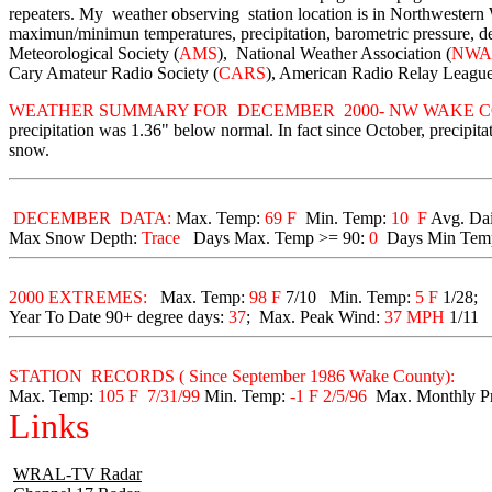
repeaters. My weather observing station location is in Northwester
maximun/minimun temperatures, precipitation, barometric pressure, d
Meteorological Society (
AMS
), National Weather Association (
NWA
Cary Amateur Radio Society (
CARS
), American Radio Relay League
WEATHER SUMMARY FOR DECEMBER 2000- NW WAKE C
precipitation was 1.36" below normal. In fact since October, precip
snow.
DECEMBER DATA:
Max. Temp:
69 F
Min. Temp:
10 F
Avg. Da
Max Snow Depth:
Trace
Days Max. Temp >= 90:
0
Days Min Tem
2000 EXTREMES:
Max. Temp:
98 F
7/10 Min. Temp:
5 F
1/28;
Year To Date 90+ degree days:
37
;
Max. Peak Wind:
37 MPH
1/11
STATION RECORDS ( Since September 1986 Wake County):
Max. Temp:
105 F 7/31/99
Min. Temp:
-1 F 2/5/96
Max. Monthly Pr
Links
WRAL-TV Radar