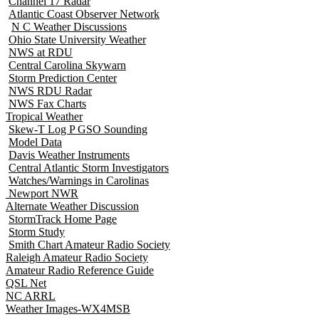
Channel 17 Radar
Atlantic Coast Observer Network
N C Weather Discussions
Ohio State University Weather
NWS at RDU
Central Carolina Skywarn
Storm Prediction Center
NWS RDU Radar
NWS Fax Charts
Tropical Weather
Skew-T Log P GSO Sounding
Model Data
Davis Weather Instruments
Central Atlantic Storm Investigators
Watches/Warnings in Carolinas
Newport NWR
Alternate Weather Discussion
StormTrack Home Page
Storm Study
Smith Chart Amateur Radio Society
Raleigh Amateur Radio Society
Amateur Radio Reference Guide
QSL Net
NC ARRL
Weather Images-WX4MSB