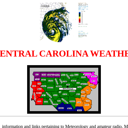
CENTRAL CAROLINA WEATH
information and links pertaining to Meteorology and amateur radio. My