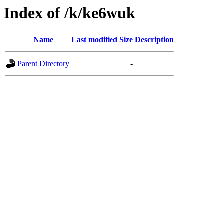
Index of /k/ke6wuk
Name
Last modified
Size
Description
Parent Directory
-